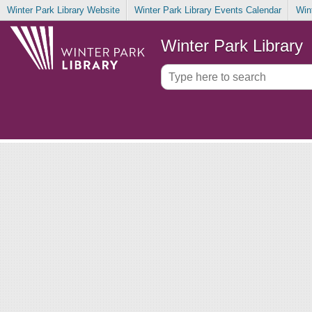
Winter Park Library Website
Winter Park Library Events Calendar
Win
Winter Park Library