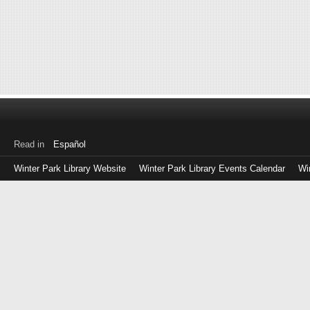
Read in
Español
Winter Park Library Website
Winter Park Library Events Calendar
Wi
Log
in
with
either
your
Library
Card
Number
or
EZ