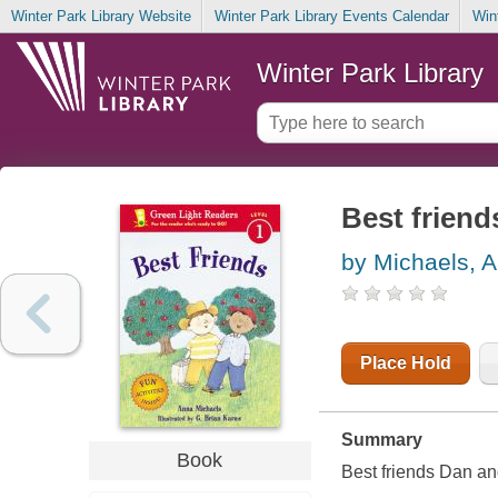
Winter Park Library Website
Winter Park Library Events Calendar
Win
Winter Park Library
Best friend
by Michaels, 
Place Hold
Summary
Book
Best friends Dan and