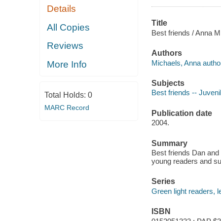
Details
Title
All Copies
Best friends / Anna Mi
Reviews
Authors
Michaels, Anna autho
More Info
Subjects
Best friends -- Juvenil
Total Holds:
0
MARC Record
Publication date
2004.
Summary
Best friends Dan and Z
young readers and sug
Series
Green light readers, l
ISBN