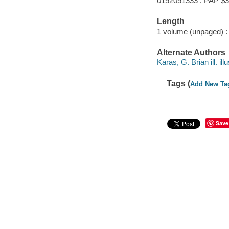
0152051333 : PAP $3
Length
1 volume (unpaged) :
Alternate Authors
Karas, G. Brian ill. illu
Tags (
Add New Ta
Save