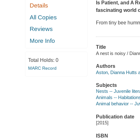
Is Patient
, and
A Ro
Details
fascinating world o
All Copies
From tiny bee hummi
Reviews
More Info
Title
A nest is noisy / Dia
Total Holds:
0
Authors
MARC Record
Aston, Dianna Hutts a
Subjects
Nests -- Juvenile liter
Animals -- Habitations
Animal behavior -- Juv
Publication date
[2015]
ISBN