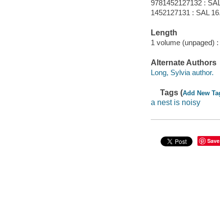
9781452127132 : SAL
1452127131 : SAL 16
Length
1 volume (unpaged) :
Alternate Authors
Long, Sylvia author.
Tags (
Add New Ta
a nest is noisy
Save