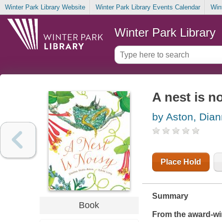
Winter Park Library Website
Winter Park Library Events Calendar
Win
Winter Park Library
A nest is n
by Aston, Dian
Place Hold
Summary
Book
From the award-wi