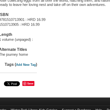
After collecting eggs from all over the world, hatching them, and raisin
ready to leave her loving nest and take off on their own adventures.
ISBN
9781510713901 : HRD 16.99
1510713905 : HRD 16.99
Length
1 volume (unpaged) :
Alternate Titles
The journey home
Tags (
)
Add New Tag
Save