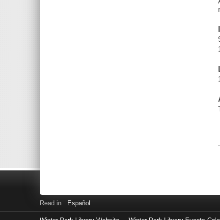
Read in
Español