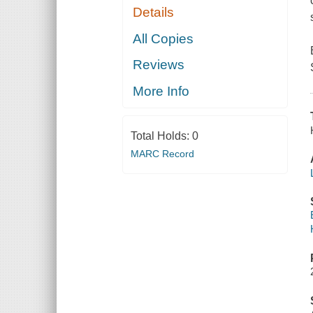
Details
All Copies
Reviews
More Info
Total Holds:
0
MARC Record