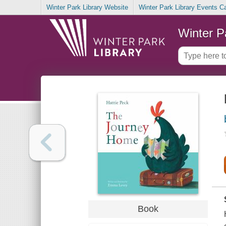
Winter Park Library Website
Winter Park Library Events C
Winter P
Book