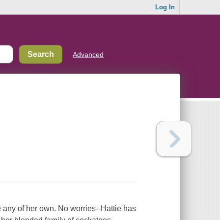
Log In
Advanced
 any of her own. No worries--Hattie has