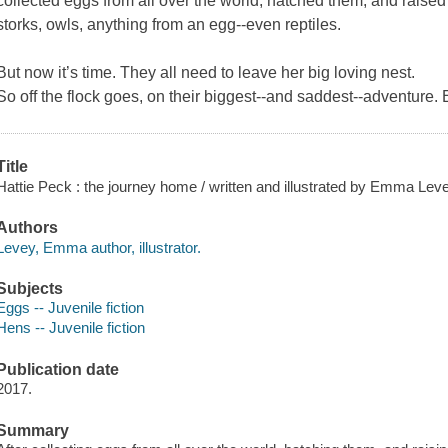
collected eggs from all over the world, hatched them, and raised
storks, owls, anything from an egg--even reptiles.
But now it’s time. They all need to leave her big loving nest.
So off the flock goes, on their biggest--and saddest--adventure. 
Title
Hattie Peck : the journey home / written and illustrated by Emma Leve
Authors
Levey, Emma author, illustrator.
Subjects
Eggs -- Juvenile fiction
Hens -- Juvenile fiction
Publication date
2017.
Summary