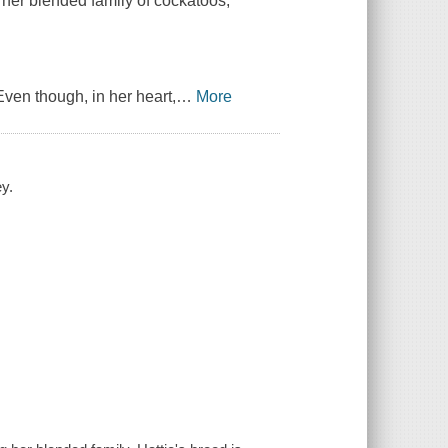
 her blended family of cockatoos,
Even though, in her heart,
…
More
y.