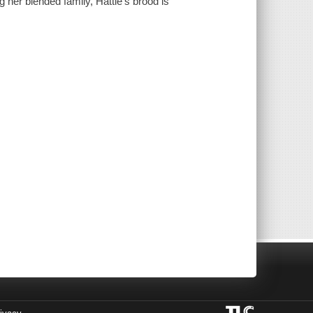
g her blended family, Hattie's brood is