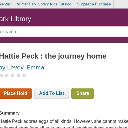
alendar
Winter Park Library Kids Catalog
Suggest a Purchase
ark Library
Hattie Peck : the journey home
by Levey, Emma
Place Hold
Add To List
Share
Summary
Hattie Peck adores eggs of all kinds. However, she cannot make