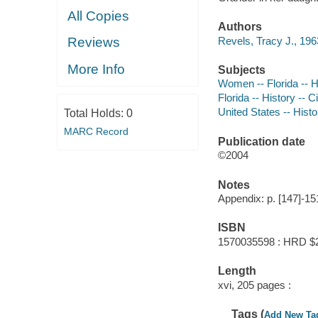
All Copies
Authors
Revels, Tracy J., 196
Reviews
More Info
Subjects
Women -- Florida -- H
Florida -- History --
United States -- Hist
Total Holds:
0
MARC Record
Publication date
©2004
Notes
Appendix: p. [147]-15
ISBN
1570035598 : HRD $
Length
xvi, 205 pages :
Tags (
Add New Ta