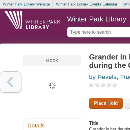
Winter Park Library Website
Winter Park Library Events Calendar
Win
Winter Park Library
Grander in 
Book
during the 
by Revels, Tra
Place Hold
Title
Details
Grander in her daught