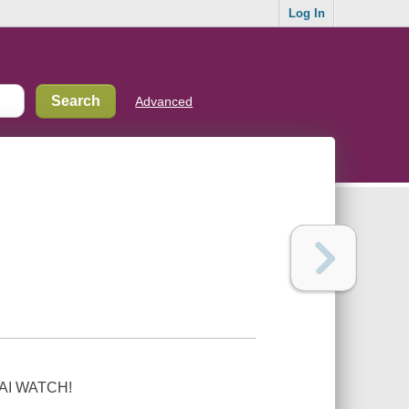
Log In
Advanced
-KAI WATCH!