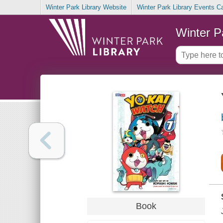
Winter Park Library Website
Winter Park Library Events C
Winter P
Book