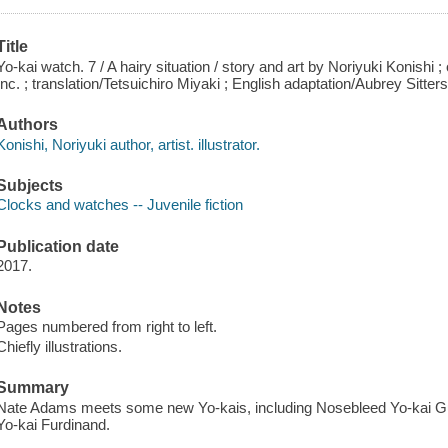
Title
Yo-kai watch. 7 / A hairy situation / story and art by Noriyuki Konishi 
Inc. ; translation/Tetsuichiro Miyaki ; English adaptation/Aubrey Sitter
Authors
Konishi, Noriyuki author, artist. illustrator.
Subjects
Clocks and watches -- Juvenile fiction
Publication date
2017.
Notes
Pages numbered from right to left.
Chiefly illustrations.
Summary
Nate Adams meets some new Yo-kais, including Nosebleed Yo-kai G
Yo-kai Furdinand.