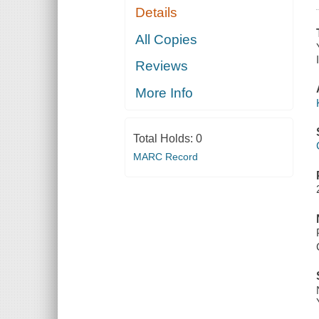
Details
All Copies
Reviews
More Info
Total Holds:
0
MARC Record