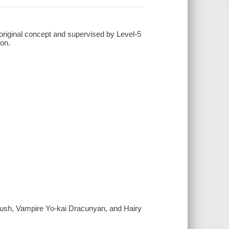
; original concept and supervised by Level-5
son.
ush, Vampire Yo-kai Dracunyan, and Hairy