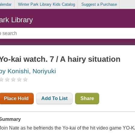
alendar
Winter Park Library Kids Catalog
Suggest a Purchase
ark Library
Yo-kai watch. 7 / A hairy situation
by Konishi, Noriyuki
Place Hold
Add To List
Share
Summary
Join Nate as he befriends the Yo-kai of the hit video game YO