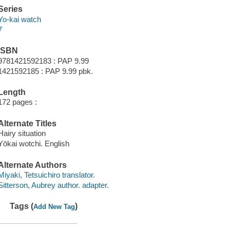
Series
Yo-kai watch
7
ISBN
9781421592183 : PAP 9.99
1421592185 : PAP 9.99 pbk.
Length
172 pages :
Alternate Titles
Hairy situation
Yōkai wotchi. English
Alternate Authors
Miyaki, Tetsuichiro translator.
Sitterson, Aubrey author. adapter.
Tags (
)
Add New Tag