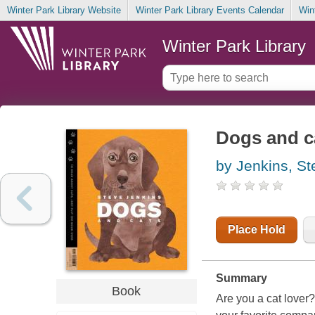
Winter Park Library Website
Winter Park Library Events Calendar
Win
Winter Park Library
Dogs and c
by Jenkins, St
Place Hold
Summary
Book
Are you a cat lover