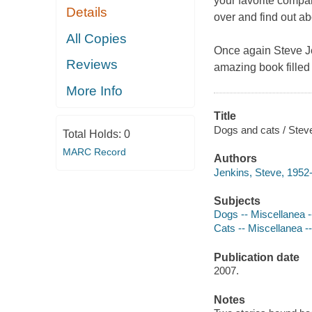
your favorite compa
Details
over and find out ab
All Copies
Once again Steve Jen
Reviews
amazing book filled 
More Info
Title
Dogs and cats / Stev
Total Holds:
0
MARC Record
Authors
Jenkins, Steve, 1952-
Subjects
Dogs -- Miscellanea --
Cats -- Miscellanea --
Publication date
2007.
Notes