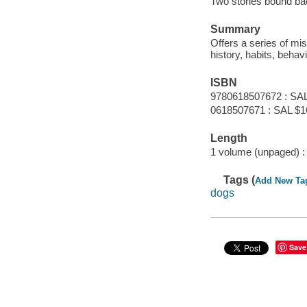
Two stories bound bac
Summary
Offers a series of mi
history, habits, behav
ISBN
9780618507672 : SAL
0618507671 : SAL $1
Length
1 volume (unpaged) :
Tags (
Add New Ta
dogs
Save