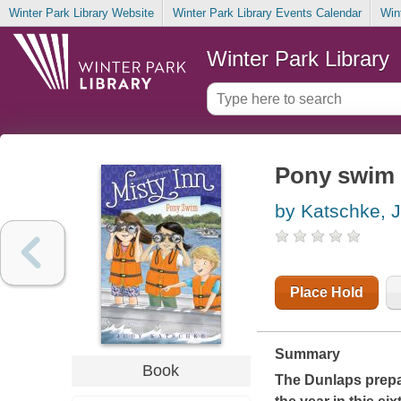
Winter Park Library Website
Winter Park Library Events Calendar
Win
Winter Park Library
Pony swim
by Katschke, 
Place Hold
Summary
Book
The Dunlaps prepar