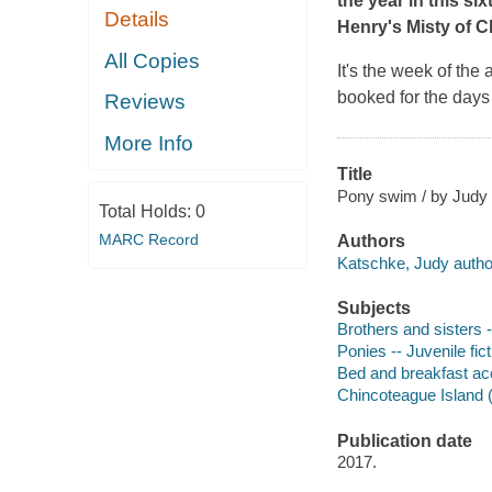
the year in this si
Details
Henry's
Misty of 
All Copies
It's the week of the
booked for the days 
Reviews
More Info
Title
Pony swim / by Judy 
Total Holds:
0
MARC Record
Authors
Katschke, Judy autho
Subjects
Brothers and sisters -
Ponies -- Juvenile fict
Bed and breakfast ac
Chincoteague Island (V
Publication date
2017.