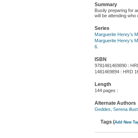
Summary
Busily preparing for 
will be attending who 
Series
Marguerite Henry's M
Marguerite Henry's M
6.
ISBN
9781481469890 : HR
1481469894 : HRD 16
Length
144 pages :
Alternate Authors
Geddes, Serena illustr
Tags (
Add New Ta