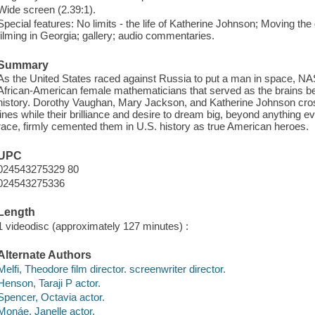
Wide screen (2.39:1).
Special features: No limits - the life of Katherine Johnson; Moving th
filming in Georgia; gallery; audio commentaries.
Summary
As the United States raced against Russia to put a man in space, NAS
African-American female mathematicians that served as the brains beh
history. Dorothy Vaughan, Mary Jackson, and Katherine Johnson cross
lines while their brilliance and desire to dream big, beyond anything
race, firmly cemented them in U.S. history as true American heroes.
UPC
024543275329 80
024543275336
Length
1 videodisc (approximately 127 minutes) :
Alternate Authors
Melfi, Theodore film director. screenwriter director.
Henson, Taraji P actor.
Spencer, Octavia actor.
Monáe, Janelle actor.