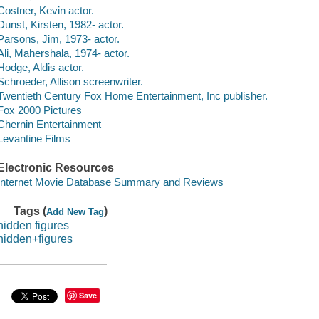
Costner, Kevin actor.
Dunst, Kirsten, 1982- actor.
Parsons, Jim, 1973- actor.
Ali, Mahershala, 1974- actor.
Hodge, Aldis actor.
Schroeder, Allison screenwriter.
Twentieth Century Fox Home Entertainment, Inc publisher.
Fox 2000 Pictures
Chernin Entertainment
Levantine Films
Electronic Resources
Internet Movie Database Summary and Reviews
Tags (
)
Add New Tag
hidden figures
hidden+figures
Save