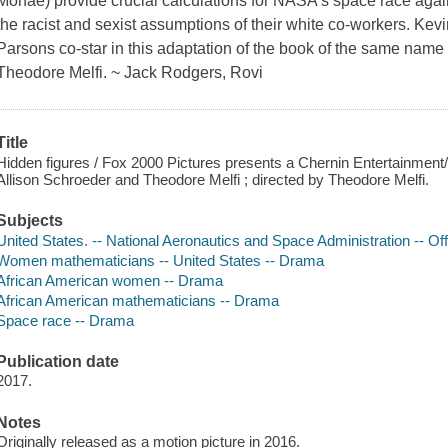
Monae) provide crucial calculations for NASA's space race agains
the racist and sexist assumptions of their white co-workers. Kev
Parsons co-star in this adaptation of the book of the same name
Theodore Melfi. ~ Jack Rodgers, Rovi
Title
Hidden figures / Fox 2000 Pictures presents a Chernin Entertainment/
Allison Schroeder and Theodore Melfi ; directed by Theodore Melfi.
Subjects
United States. -- National Aeronautics and Space Administration -- O
Women mathematicians -- United States -- Drama
African American women -- Drama
African American mathematicians -- Drama
Space race -- Drama
Publication date
2017.
Notes
Originally released as a motion picture in 2016.