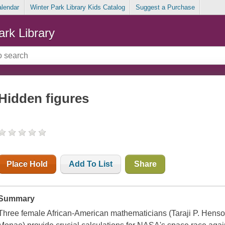
alendar
Winter Park Library Kids Catalog
Suggest a Purchase
ark Library
Hidden figures
Place Hold
Add To List
Share
Summary
Three female African-American mathematicians (Taraji P. Henso