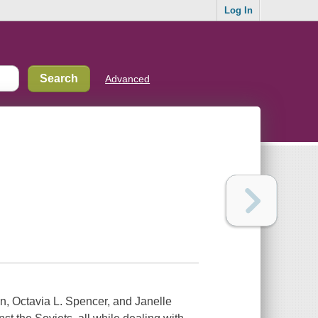
Log In
Advanced
n, Octavia L. Spencer, and Janelle