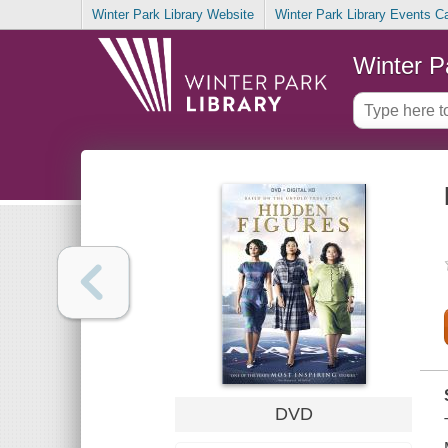
Winter Park Library Website
Winter Park Library Events C
Winter P
DVD