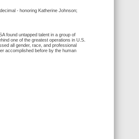
e decimal - honoring Katherine Johnson;
A found untapped talent in a group of
ind one of the greatest operations in U.S.
ed all gender, race, and professional
 ever accomplished before by the human