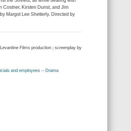
t the Soviets, all while dealing with
in Costner, Kirsten Dunst, and Jim
 by Margot Lee Shetterly. Directed by
Levantine Films production ; screenplay by
fficials and employees -- Drama