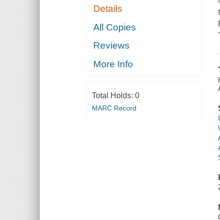
Details
All Copies
Reviews
More Info
Total Holds:
0
MARC Record