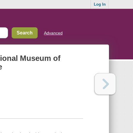
Log In
Advanced
ational Museum of
e