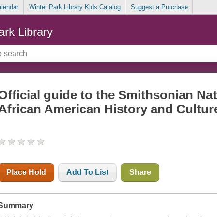
alendar
Winter Park Library Kids Catalog
Suggest a Purchase
ark Library
Official guide to the Smithsonian N
African American History and Cultur
Place Hold
Add To List
Share
Summary