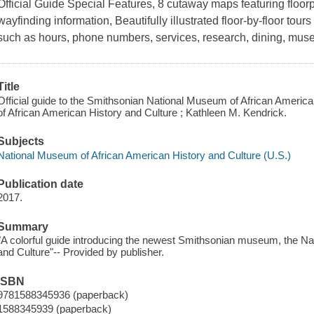
Official Guide Special Features, 8 cutaway maps featuring floor
wayfinding information, Beautifully illustrated floor-by-floor tours 
such as hours, phone numbers, services, research, dining, mus
Title
Official guide to the Smithsonian National Museum of African Americ
of African American History and Culture ; Kathleen M. Kendrick.
Subjects
National Museum of African American History and Culture (U.S.)
Publication date
2017.
Summary
"A colorful guide introducing the newest Smithsonian museum, the N
and Culture"-- Provided by publisher.
ISBN
9781588345936 (paperback)
1588345939 (paperback)