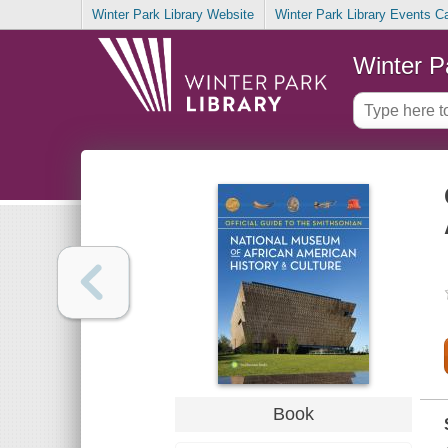
Winter Park Library Website
Winter Park Library Events C
Winter P
Book