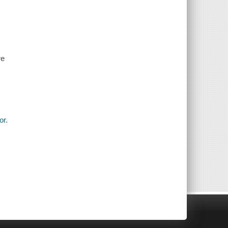
re
or.