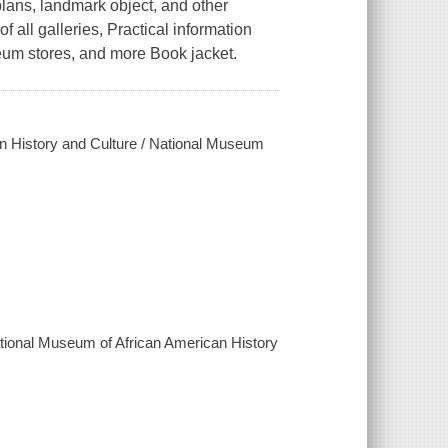
plans, landmark object, and other
of all galleries, Practical information
eum stores, and more Book jacket.
an History and Culture / National Museum
ational Museum of African American History