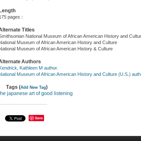
Length
175 pages :
Alternate Titles
Smithsonian National Museum of African American History and Cultu
National Museum of African American History and Culture
National Museum of African American History & Culture
Alternate Authors
Kendrick, Kathleen M author.
National Museum of African American History and Culture (U.S.) auth
Tags (
)
Add New Tag
the japanese art of good listening
Save