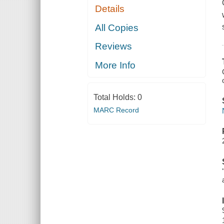
Details
All Copies
Reviews
More Info
Total Holds:
0
MARC Record