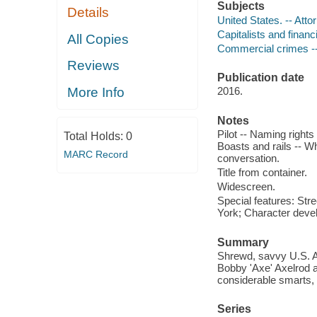
Subjects
Details
United States. -- Att
Capitalists and finan
All Copies
Commercial crimes --
Reviews
Publication date
More Info
2016.
Notes
Pilot -- Naming rights
Total Holds:
0
Boasts and rails -- Wh
MARC Record
conversation.
Title from container.
Widescreen.
Special features: Str
York; Character deve
Summary
Shrewd, savvy U.S. A
Bobby 'Axe' Axelrod ar
considerable smarts, 
Series