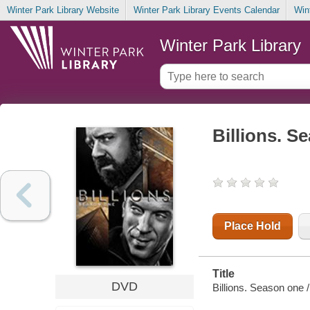
Winter Park Library Website
Winter Park Library Events Calendar
Win
Winter Park Library
Billions. S
Place Hold
Title
DVD
Billions. Season one 