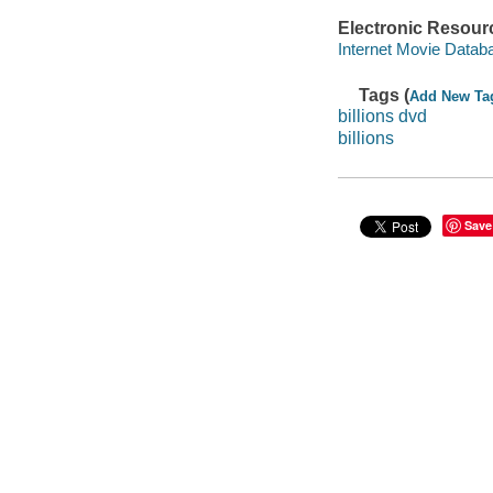
Electronic Resour
Internet Movie Data
Tags (
Add New Ta
billions dvd
billions
Save