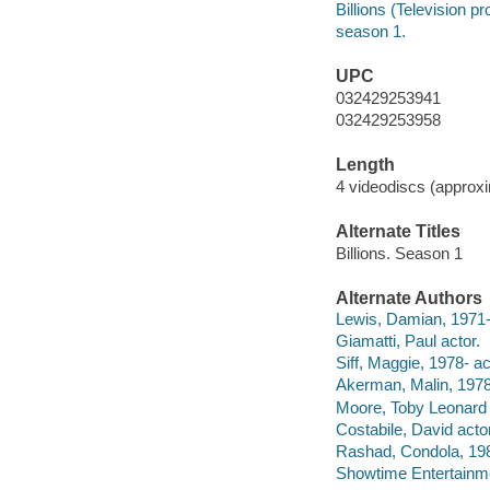
Billions (Television p
season 1.
UPC
032429253941
032429253958
Length
4 videodiscs (approxi
Alternate Titles
Billions. Season 1
Alternate Authors
Lewis, Damian, 1971-
Giamatti, Paul actor.
Siff, Maggie, 1978- ac
Akerman, Malin, 1978-
Moore, Toby Leonard 
Costabile, David actor
Rashad, Condola, 198
Showtime Entertainme