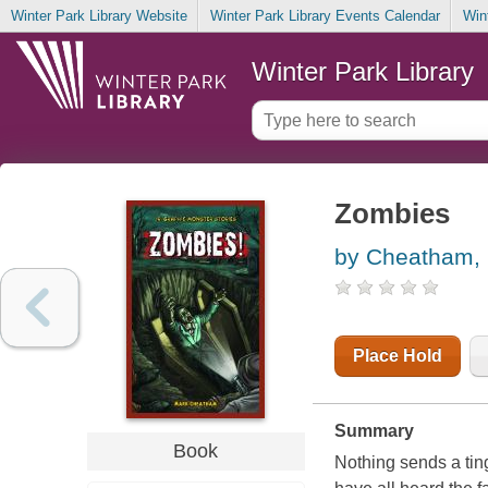
Winter Park Library Website
Winter Park Library Events Calendar
Win
Winter Park Library
Zombies
by Cheatham,
Place Hold
Summary
Book
Nothing sends a tin