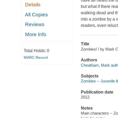
have all heard the f
Details
but what if there re
walking dead and th
All Copies
into a zombie by a 
Reviews
readers, even reluct
More Info
Title
Zombies! / by Mark 
Total Holds:
0
MARC Record
Authors
Cheatham, Mark auth
Subjects
Zombies -- Juvenile li
Publication date
2012.
Notes
Main characters -- Zo