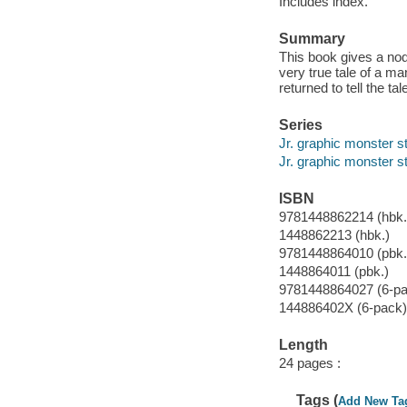
Includes index.
Summary
This book gives a nod 
very true tale of a 
returned to tell the tal
Series
Jr. graphic monster s
Jr. graphic monster s
ISBN
9781448862214 (hbk.
1448862213 (hbk.)
9781448864010 (pbk.
1448864011 (pbk.)
9781448864027 (6-pa
144886402X (6-pack)
Length
24 pages :
Tags (
Add New Ta