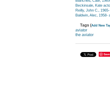
Blanchett, Cate, 1969-
Beckinsale, Kate acto
Reilly, John C., 1965-
Baldwin, Alec, 1958- a
Tags (
Add New Ta
aviator
the aviator
Save