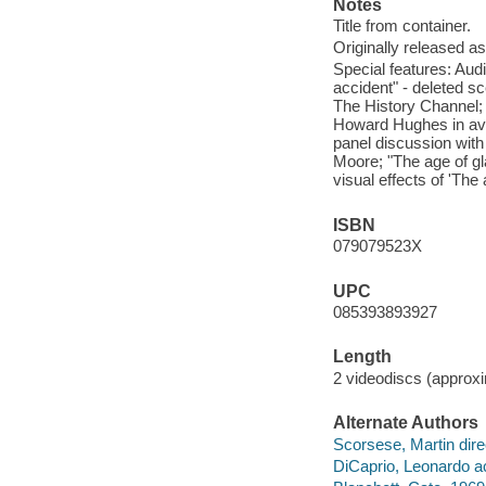
Notes
Title from container.
Originally released as
Special features: Au
accident" - deleted 
The History Channel; "A
Howard Hughes in avi
panel discussion wit
Moore; "The age of gla
visual effects of 'The 
ISBN
079079523X
UPC
085393893927
Length
2 videodiscs (approxi
Alternate Authors
Scorsese, Martin dire
DiCaprio, Leonardo ac