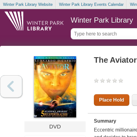
Winter Park Library Website
Winter Park Library Events Calendar
Win
Winter Park Library
The Aviator
Place Hold
Summary
DVD
Eccentric millionai