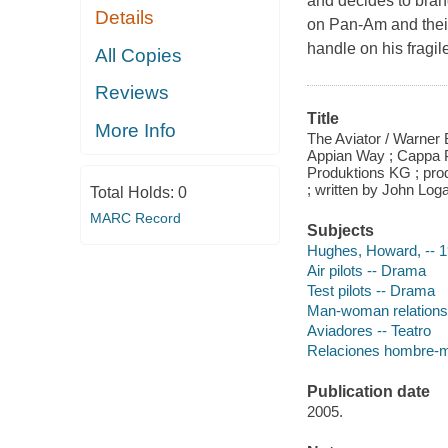
and decides to bran
Details
on Pan-Am and their
handle on his fragil
All Copies
Reviews
Title
More Info
The Aviator / Warner 
Appian Way ; Cappa P
Produktions KG ; pro
; written by John Log
Total Holds:
0
MARC Record
Subjects
Hughes, Howard, -- 
Air pilots -- Drama
Test pilots -- Drama
Man-woman relations
Aviadores -- Teatro
Relaciones hombre-mu
Publication date
2005.