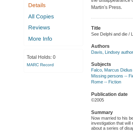
the disappearance o
Details
Martin's Press.
All Copies
Reviews
Title
See Delphi and die / 
More Info
Authors
Davis, Lindsey author
Total Holds:
0
Subjects
MARC Record
Falco, Marcus Didius (
Missing persons -- Fi
Rome -- Fiction
Publication date
©2005
Summary
Now married to his be
investigation that wil
about a series of dis