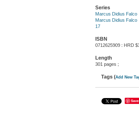
Series
Marcus Didius Falco
Marcus Didius Falco
17
ISBN
0712625909 : HRD $
Length
301 pages ;
Tags (
Add New Ta
Save