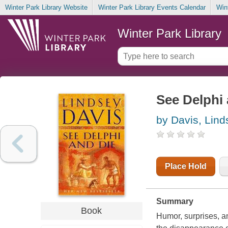
Winter Park Library Website
Winter Park Library Events Calendar
Win
Winter Park Library
See Delphi 
by Davis, Lind
Place Hold
Summary
Book
Humor, surprises, a