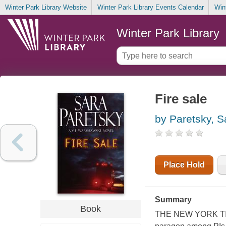
Winter Park Library Website
Winter Park Library Events Calendar
Win
Winter Park Library
Fire sale
by Paretsky, S
Place Hold
Summary
Book
THE NEW YORK TIMES