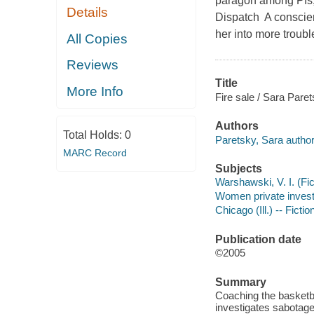
paragon among PIs, a
Details
Dispatch A conscien
her into more troubl
All Copies
Reviews
Title
More Info
Fire sale / Sara Paret
Authors
Total Holds:
0
Paretsky, Sara author
MARC Record
Subjects
Warshawski, V. I. (Fict
Women private investig
Chicago (Ill.) -- Fictio
Publication date
©2005
Summary
Coaching the basketb
investigates sabotage 