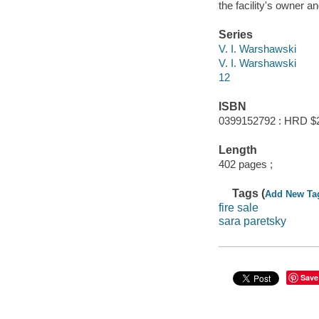
the facility's owner a
Series
V. I. Warshawski
V. I. Warshawski
12
ISBN
0399152792 : HRD $
Length
402 pages ;
Tags (
Add New Ta
fire sale
sara paretsky
Save