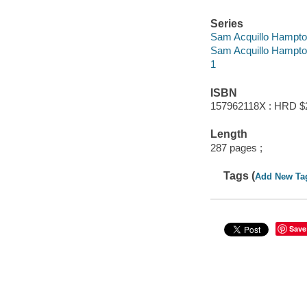
Series
Sam Acquillo Hampto
Sam Acquillo Hampto
1
ISBN
157962118X : HRD $
Length
287 pages ;
Tags (
Add New Ta
Save