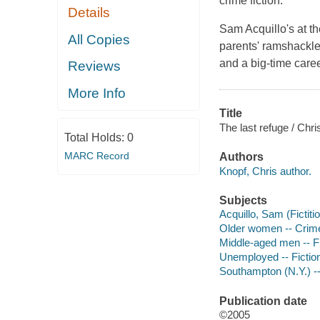
crime fiction.
Details
Sam Acquillo's at th
All Copies
parents' ramshackle
and a big-time caree
Reviews
More Info
Title
The last refuge / Chri
Total Holds:
0
MARC Record
Authors
Knopf, Chris author.
Subjects
Acquillo, Sam (Fictiti
Older women -- Crimes
Middle-aged men -- Fi
Unemployed -- Fictio
Southampton (N.Y.) --
Publication date
©2005