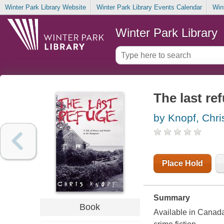
Winter Park Library Website
Winter Park Library Events Calendar
Win
Winter Park Library
The last re
by Knopf, Chri
Place Hold
Summary
Book
Available in Canada 