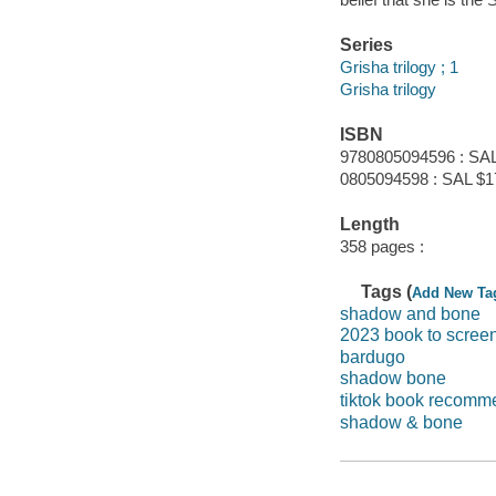
Series
Grisha trilogy ; 1
Grisha trilogy
ISBN
9780805094596 : SAL
0805094598 : SAL $1
Length
358 pages :
Tags (
Add New Ta
shadow and bone
2023 book to scree
bardugo
shadow bone
tiktok book recomm
shadow & bone