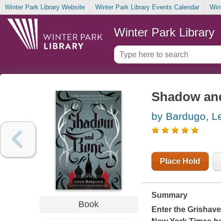
Winter Park Library Website
Winter Park Library Events Calendar
Win
Winter Park Library
Shadow an
by Bardugo, L
Place Hold
Summary
Book
Enter the Grishav