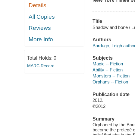
New York Times
be
Details
All Copies
Title
Shadow and bone / L
Reviews
More Info
Authors
Bardugo, Leigh author
Subjects
Total Holds:
0
Magic -- Fiction
MARC Record
Ability -- Fiction
Monsters -- Fiction
Orphans -- Fiction
Publication date
2012.
©2012
Summary
Orphaned by the Borde
become the protegé of
belief that she is th