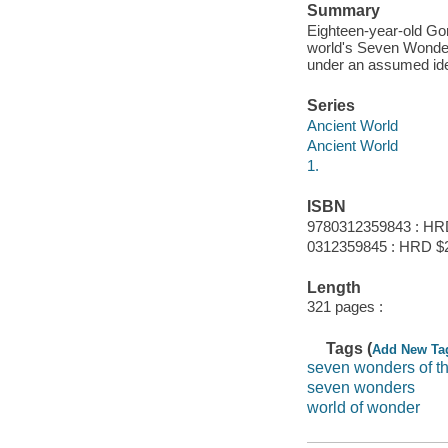
Summary
Eighteen-year-old Gor
world's Seven Wonder
under an assumed ide
Series
Ancient World
Ancient World
1.
ISBN
9780312359843 : HR
0312359845 : HRD $
Length
321 pages :
Tags (
Add New Ta
seven wonders of th
seven wonders
world of wonder