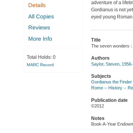
adventure of a lifet
Details
Gordianus is not yet
All Copies
eyed young Roman e
Reviews
More Info
Title
The seven wonders : a
Total Holds:
0
Authors
Saylor, Steven, 1956-
MARC Record
Subjects
Gordianus the Finder (
Rome -- History -- Re
Publication date
©2012
Notes
Book-A-Year Endowme