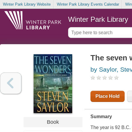
Winter Park Library Website
Winter Park Library Events Calendar
Win
Winter Park Library
The seven w
by Saylor, Ste
Place Hold
Summary
Book
The year is 92 B.C.