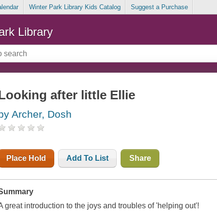
alendar
Winter Park Library Kids Catalog
Suggest a Purchase
ark Library
Looking after little Ellie
by Archer, Dosh
Place Hold
Add To List
Share
Summary
A great introduction to the joys and troubles of 'helping out'!