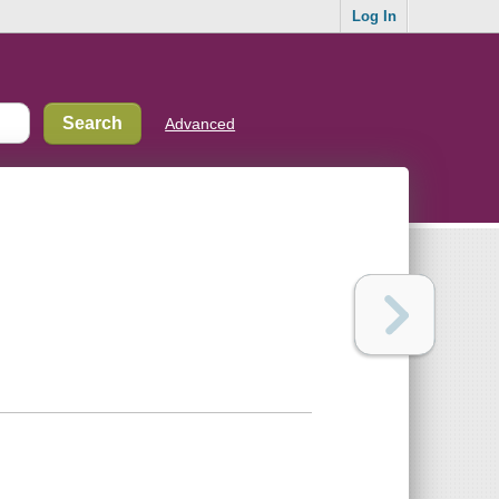
Log In
Advanced