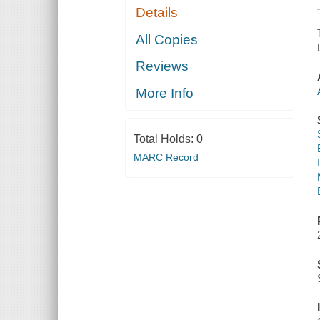
Details
All Copies
Reviews
More Info
Total Holds:
0
MARC Record