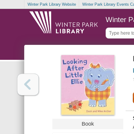
Winter Park Library Website
Winter Park Library Events C
Winter P
Book