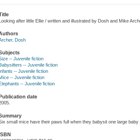
Title
Looking after little Ellie / written and illustrated by Dosh and Mike Arch
Authors
Archer, Dosh
Subjects
Size -- Juvenile fiction
Babysitters -- Juvenile fiction
Infants -- Juvenile fiction
Mice -- Juvenile fiction
Elephants -- Juvenile fiction
Publication date
2005.
Summary
Six small mice have their paws full when they babysit one large baby 
ISBN