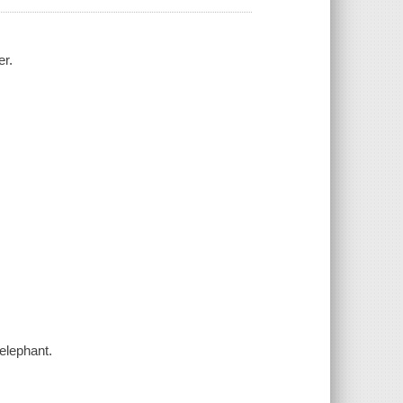
er.
elephant.