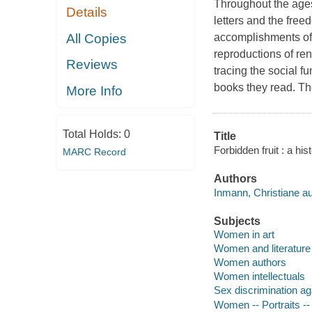
Throughout the age
Details
letters and the free
All Copies
accomplishments of
reproductions of ren
Reviews
tracing the social f
books they read. Th
More Info
Total Holds:
0
Title
Forbidden fruit : a hi
MARC Record
Authors
Inmann, Christiane au
Subjects
Women in art
Women and literature
Women authors
Women intellectuals
Sex discrimination a
Women -- Portraits --