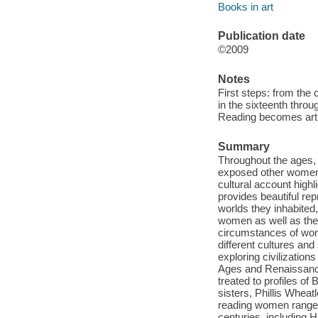
Books in art
Publication date
©2009
Notes
First steps: from the 
in the sixteenth throu
Reading becomes art: 
Summary
Throughout the ages,
exposed other women t
cultural account hig
provides beautiful re
worlds they inhabited,
women as well as the 
circumstances of wome
different cultures and
exploring civilizatio
Ages and Renaissance
treated to profiles of
sisters, Phillis Whea
reading women range 
centuries, includin