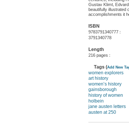
Gustav Klimt, Edvard 
beautifully illustrate
accomplishments it h
ISBN
9783791340777 :
3791340778
Length
216 pages :
Tags (
Add New Ta
women explorers
art history
women’s history
gainsborough
history of women
holbein
jane austen letters
austen at 250