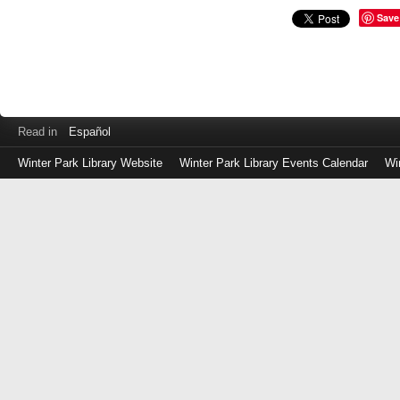
Save
Read in
Español
Winter Park Library Website
Winter Park Library Events Calendar
Wi
Log
in
with
either
your
Library
Card
Number
or
EZ
Login
Library
Card