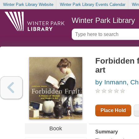
Winter Park Library Website
Winter Park Library Events Calendar
Win
Winter Park Library
Forbidden f
art
by Inmann, Chr
Place Hold
Book
Summary