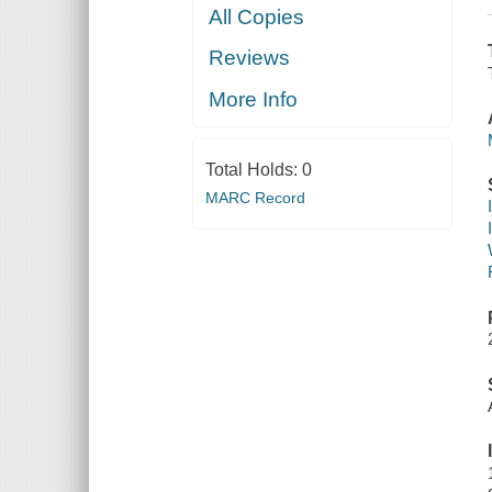
All Copies
Reviews
More Info
Total Holds:
0
MARC Record