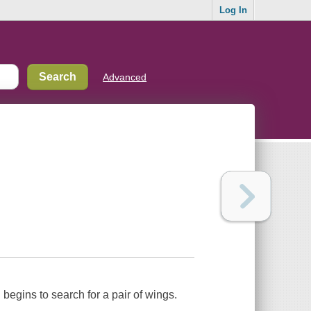
Log In
Advanced
begins to search for a pair of wings.