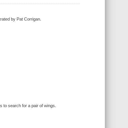
trated by Pat Corrigan.
 to search for a pair of wings.