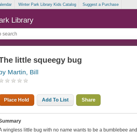
alendar
Winter Park Library Kids Catalog
Suggest a Purchase
ark Library
The little squeegy bug
by Martin, Bill
Place Hold
Add To List
Share
Summary
A wingless little bug with no name wants to be a bumblebee and 