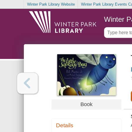
Winter Park Library Website
Winter Park Library Events C
Winter P
Book
Details