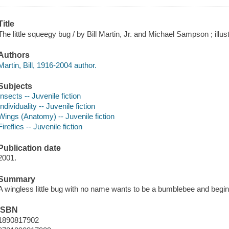
Title
The little squeegy bug / by Bill Martin, Jr. and Michael Sampson ; illus
Authors
Martin, Bill, 1916-2004 author.
Subjects
Insects -- Juvenile fiction
Individuality -- Juvenile fiction
Wings (Anatomy) -- Juvenile fiction
Fireflies -- Juvenile fiction
Publication date
2001.
Summary
A wingless little bug with no name wants to be a bumblebee and begins
ISBN
1890817902