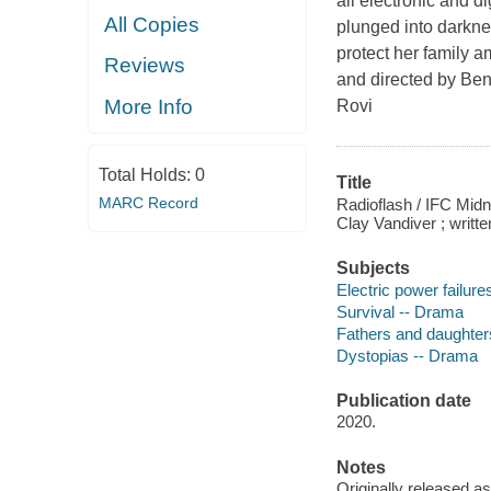
all electronic and d
All Copies
plunged into darknes
protect her family a
Reviews
and directed by Be
More Info
Rovi
Total Holds:
0
Title
MARC Record
Radioflash / IFC Mid
Clay Vandiver ; writ
Subjects
Electric power failur
Survival -- Drama
Fathers and daughter
Dystopias -- Drama
Publication date
2020.
Notes
Originally released as