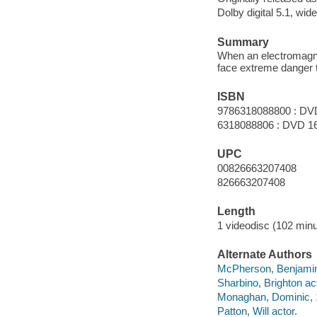
Dolby digital 5.1, wid
Summary
When an electromagnet
face extreme danger t
ISBN
9786318088800 : DV
6318088806 : DVD 1
UPC
00826663207408
826663207408
Length
1 videodisc (102 minu
Alternate Authors
McPherson, Benjamin p
Sharbino, Brighton act
Monaghan, Dominic, 1
Patton, Will actor.