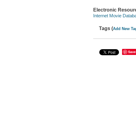
Electronic Resour
Internet Movie Data
Tags (
Add New Ta
Save