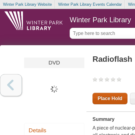
Winter Park Library Website
Winter Park Library Events Calendar
Win
Winter Park Library
Radioflash
DVD
Place Hold
Summary
A piece of nuclear-
Details