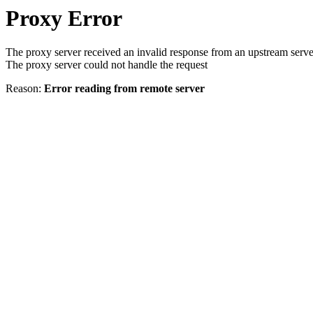
Proxy Error
The proxy server received an invalid response from an upstream serve
The proxy server could not handle the request
Reason:
Error reading from remote server