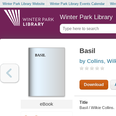
Winter Park Library Website
Winter Park Library Events Calendar
Win
Winter Park Library
Basil
BASIL
by Collins, Wil
Download
Title
eBook
Basil / Wilkie Collins.