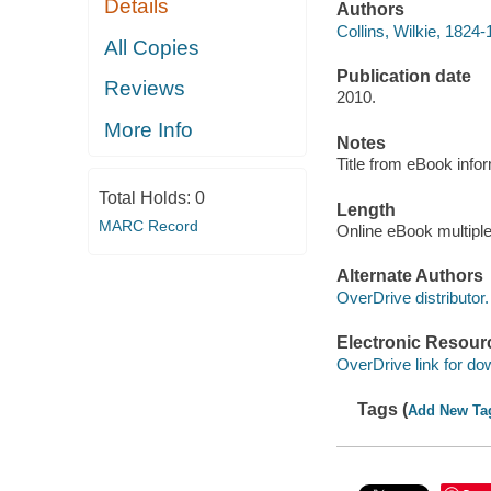
Details
Authors
Collins, Wilkie, 1824-
All Copies
Publication date
Reviews
2010.
More Info
Notes
Title from eBook info
Total Holds:
0
Length
MARC Record
Online eBook multipl
Alternate Authors
OverDrive distributor.
Electronic Resour
OverDrive link for do
Tags (
Add New Ta