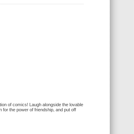
tion of comics! Laugh alongside the lovable
 for the power of friendship, and put off