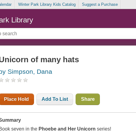
alendar
Winter Park Library Kids Catalog
Suggest a Purchase
ark Library
Unicorn of many hats
by Simpson, Dana
Place Hold
Add To List
Share
Summary
Book seven in the
Phoebe and Her Unicorn
series!