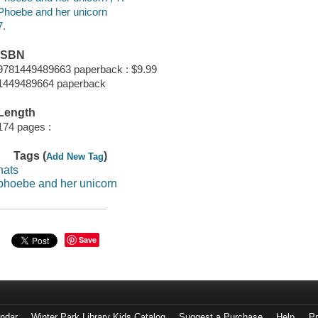
Phoebe and her unicorn
7.
ISBN
9781449489663 paperback : $9.99
1449489664 paperback
Length
174 pages :
Tags (
)
Add New Tag
hats
phoebe and her unicorn
Save
endar
Winter Park Library Kids Catalog
Suggest a Purchase
Help
Pr