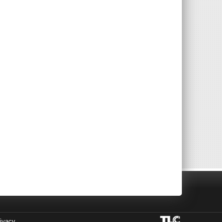
ivacy