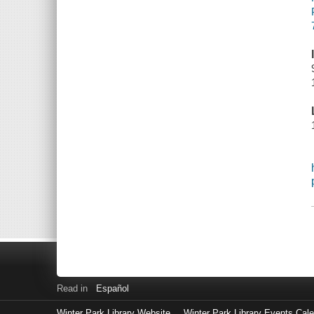
Read in
Español
Winter Park Library Website
Winter Park Library Events Cal