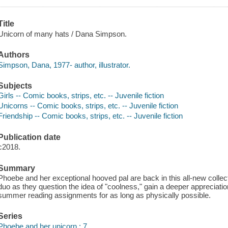
Title
Unicorn of many hats / Dana Simpson.
Authors
Simpson, Dana, 1977- author, illustrator.
Subjects
Girls -- Comic books, strips, etc. -- Juvenile fiction
Unicorns -- Comic books, strips, etc. -- Juvenile fiction
Friendship -- Comic books, strips, etc. -- Juvenile fiction
Publication date
c2018.
Summary
Phoebe and her exceptional hooved pal are back in this all-new collec
duo as they question the idea of "coolness," gain a deeper appreciation
summer reading assignments for as long as physically possible.
Series
Phoebe and her unicorn ; 7.