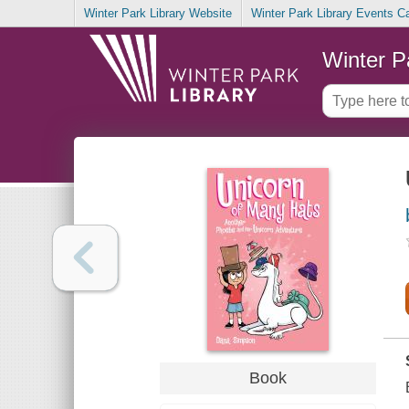
Winter Park Library Website
Winter Park Library Events C
Winter P
Book