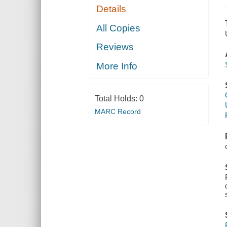
Details
All Copies
Reviews
More Info
Total Holds:
0
MARC Record