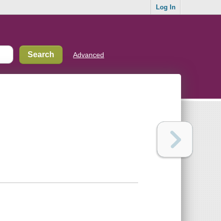
Log In
Advanced