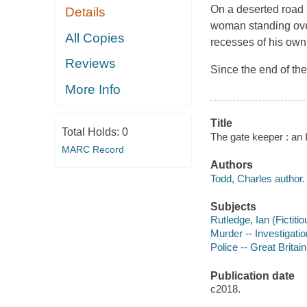
On a deserted road 
Details
woman standing over
All Copies
recesses of his own
Reviews
Since the end of th
More Info
Title
Total Holds:
0
The gate keeper : an 
MARC Record
Authors
Todd, Charles author.
Subjects
Rutledge, Ian (Fictitio
Murder -- Investigation
Police -- Great Britain
Publication date
c2018.