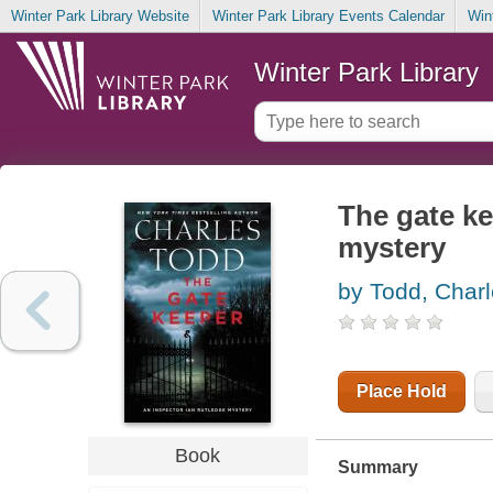
Winter Park Library Website
Winter Park Library Events Calendar
Win
Winter Park Library
The gate ke
mystery
by Todd, Char
Place Hold
Book
Summary