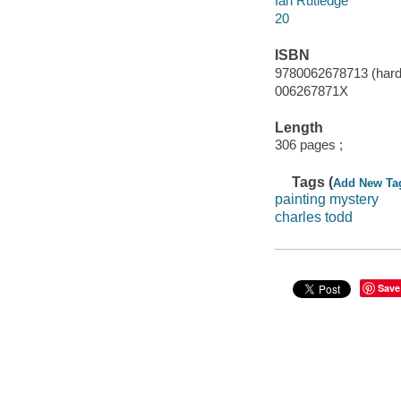
Ian Rutledge
20
ISBN
9780062678713 (hard
006267871X
Length
306 pages ;
Tags (
Add New Ta
painting mystery
charles todd
Save