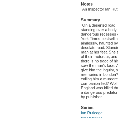
Notes
"An Inspector Ian Rut
Summary
"On a deserted road, 
standing over a body, l
dangerous recesses of
York Times bestselling
aimlessly, haunted by
desolate road. Standi
man at her feet. She 
of their motorcar, and
there is no trace of 
saw the man's face. A
give him the inquiry, 
memories in London? We
calling him a murderer
companion lied? Wolf P
England was killed t
a dangerous predator 
by publisher.
Series
Ian Rutledge