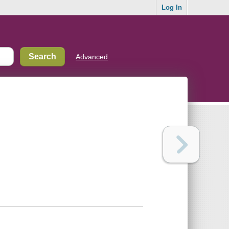
Log In
Advanced