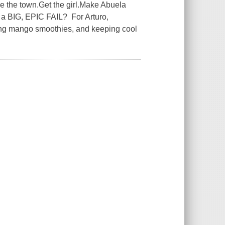
 the town.Get the girl.Make Abuela
or a BIG, EPIC FAIL? For Arturo,
ing mango smoothies, and keeping cool