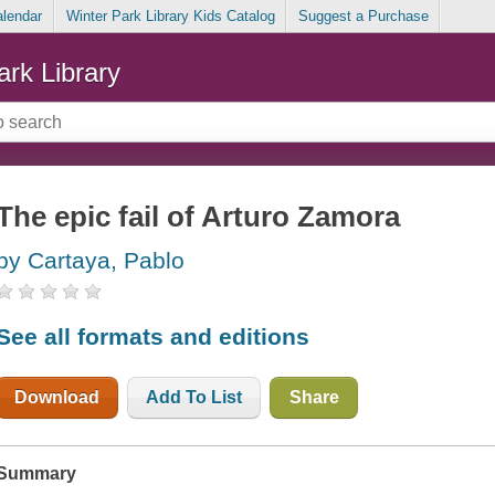
alendar
Winter Park Library Kids Catalog
Suggest a Purchase
ark Library
The epic fail of Arturo Zamora
by Cartaya, Pablo
See all formats and editions
Download
Add To List
Share
Summary