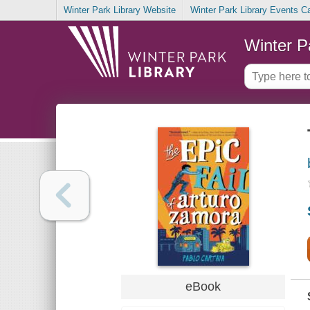
Winter Park Library Website
Winter Park Library Events C
Winter P
eBook