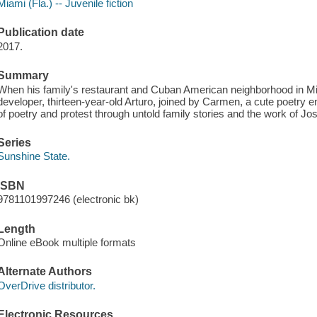
Miami (Fla.) -- Juvenile fiction
Publication date
2017.
Summary
When his family's restaurant and Cuban American neighborhood in Mi
developer, thirteen-year-old Arturo, joined by Carmen, a cute poetry e
of poetry and protest through untold family stories and the work of Jose
Series
Sunshine State.
ISBN
9781101997246 (electronic bk)
Length
Online eBook multiple formats
Alternate Authors
OverDrive distributor.
Electronic Resources