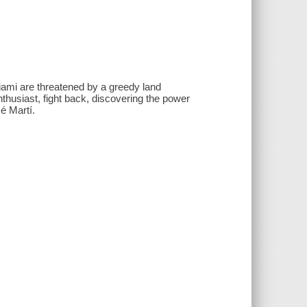
ami are threatened by a greedy land
nthusiast, fight back, discovering the power
́ Martí.