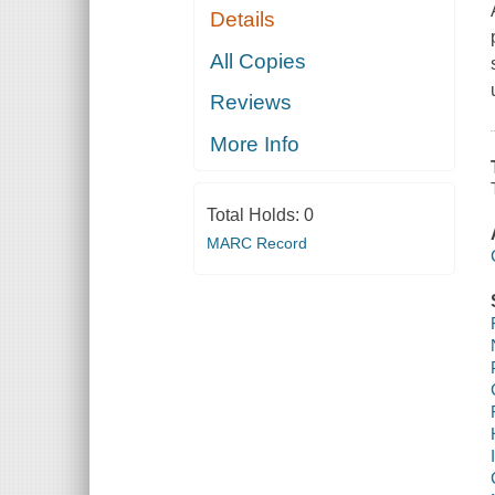
Details
All Copies
Reviews
More Info
Total Holds:
0
MARC Record