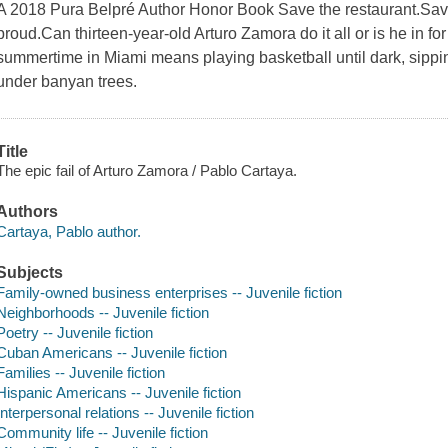
A 2018 Pura Belpré Author Honor Book Save the restaurant.Save
proud.Can thirteen-year-old Arturo Zamora do it all or is he in f
summertime in Miami means playing basketball until dark, sipp
under banyan trees.
Title
The epic fail of Arturo Zamora / Pablo Cartaya.
Authors
Cartaya, Pablo author.
Subjects
Family-owned business enterprises -- Juvenile fiction
Neighborhoods -- Juvenile fiction
Poetry -- Juvenile fiction
Cuban Americans -- Juvenile fiction
Families -- Juvenile fiction
Hispanic Americans -- Juvenile fiction
Interpersonal relations -- Juvenile fiction
Community life -- Juvenile fiction