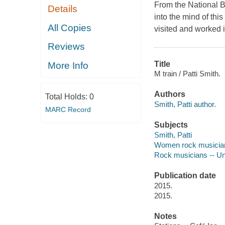
From the National B
Details
into the mind of thi
All Copies
visited and worked 
Reviews
Title
More Info
M train / Patti Smith.
Authors
Total Holds:
0
Smith, Patti author.
MARC Record
Subjects
Smith, Patti
Women rock musicians
Rock musicians -- Un
Publication date
2015.
2015.
Notes