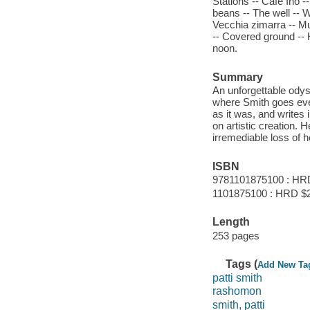
Stations -- Café Ino 
beans -- The well -- 
Vecchia zimarra -- M
-- Covered ground -- H
noon.
Summary
An unforgettable odyss
where Smith goes ever
as it was, and writes 
on artistic creation. 
irremediable loss of 
ISBN
9781101875100 : HR
1101875100 : HRD $
Length
253 pages
Tags (
Add New Ta
patti smith
rashomon
smith, patti