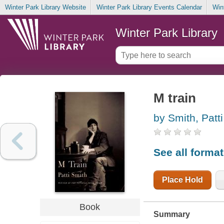
Winter Park Library Website
Winter Park Library Events Calendar
Win
Winter Park Library
M train
by Smith, Patti
See all forma
Place Hold
Book
Summary