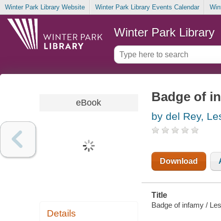
Winter Park Library Website
Winter Park Library Events Calendar
Win
Winter Park Library
Badge of i
eBook
by del Rey, Le
Download
Title
Badge of infamy / Les
Details