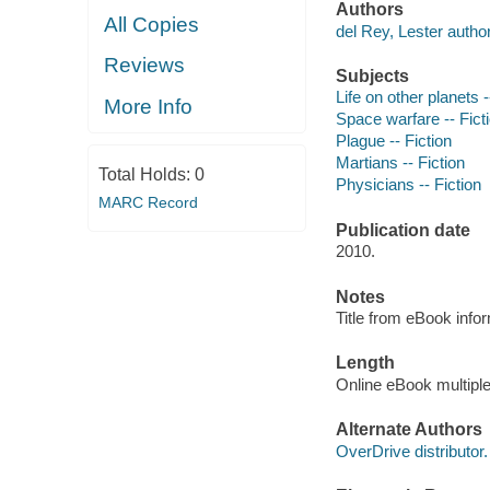
Authors
All Copies
del Rey, Lester author
Reviews
Subjects
Life on other planets -
More Info
Space warfare -- Fict
Plague -- Fiction
Martians -- Fiction
Total Holds:
0
Physicians -- Fiction
MARC Record
Publication date
2010.
Notes
Title from eBook info
Length
Online eBook multipl
Alternate Authors
OverDrive distributor.