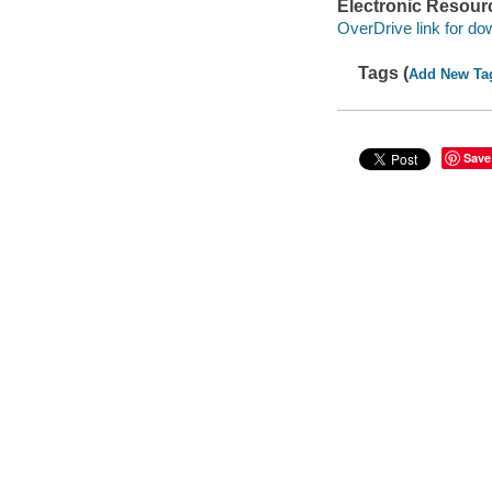
Electronic Resour
OverDrive link for do
Tags (
Add New Ta
Save