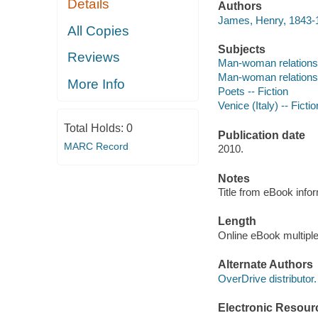
Details
Authors
James, Henry, 1843-1
All Copies
Subjects
Reviews
Man-woman relations
Man-woman relationsh
More Info
Poets -- Fiction
Venice (Italy) -- Fictio
Total Holds:
0
Publication date
MARC Record
2010.
Notes
Title from eBook info
Length
Online eBook multipl
Alternate Authors
OverDrive distributor.
Electronic Resour