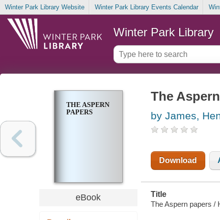
Winter Park Library Website
Winter Park Library Events Calendar
Win
Winter Park Library
The Aspern
THE ASPERN
PAPERS
by James, Hen
Download
Title
eBook
The Aspern papers /