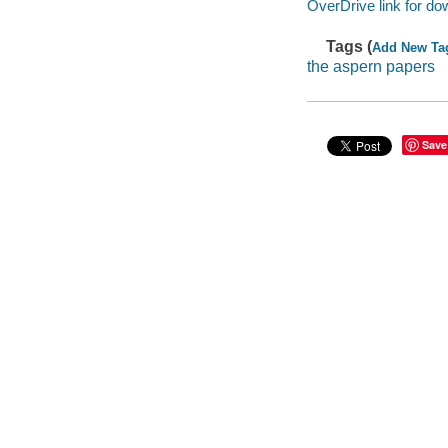
OverDrive link for do
Tags (
Add New Ta
the aspern papers
Save