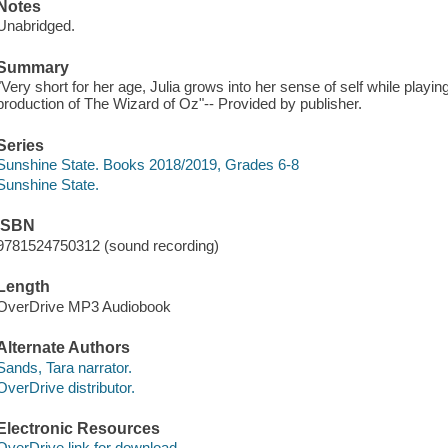
Notes
Unabridged.
Summary
"Very short for her age, Julia grows into her sense of self while play
production of The Wizard of Oz"-- Provided by publisher.
Series
Sunshine State. Books 2018/2019, Grades 6-8
Sunshine State.
ISBN
9781524750312 (sound recording)
Length
OverDrive MP3 Audiobook
Alternate Authors
Sands, Tara narrator.
OverDrive distributor.
Electronic Resources
OverDrive link for download