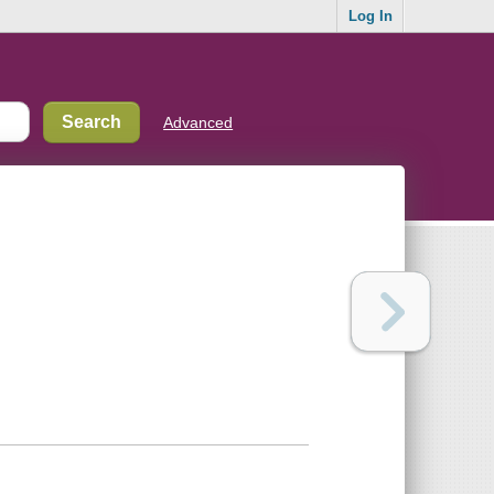
Log In
Advanced