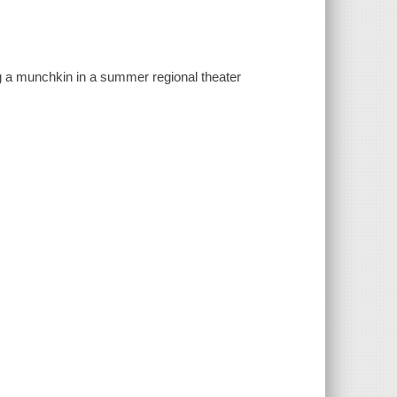
ing a munchkin in a summer regional theater