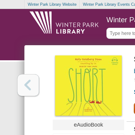
Winter Park Library Website
Winter Park Library Events C
Winter P
eAudioBook