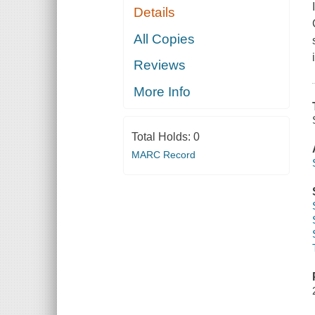
Details
All Copies
Reviews
More Info
Total Holds:
0
MARC Record