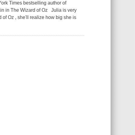
ork Times bestselling author of
in in The Wizard of Oz Julia is very
of Oz , she'll realize how big she is