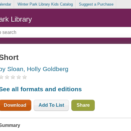
alendar
Winter Park Library Kids Catalog
Suggest a Purchase
ark Library
Short
by Sloan, Holly Goldberg
See all formats and editions
Download
Add To List
Share
Summary