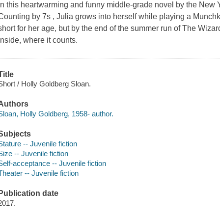
In this heartwarming and funny middle-grade novel by the New Y
Counting by 7s , Julia grows into herself while playing a Munchk
short for her age, but by the end of the summer run of The Wizard 
inside, where it counts.
Title
Short / Holly Goldberg Sloan.
Authors
Sloan, Holly Goldberg, 1958- author.
Subjects
Stature -- Juvenile fiction
Size -- Juvenile fiction
Self-acceptance -- Juvenile fiction
Theater -- Juvenile fiction
Publication date
2017.