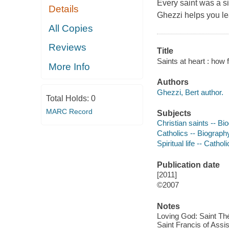
Every saint was a s
Details
Ghezzi helps you le
All Copies
Reviews
Title
Saints at heart : how 
More Info
Authors
Ghezzi, Bert author.
Total Holds:
0
MARC Record
Subjects
Christian saints -- Bi
Catholics -- Biograph
Spiritual life -- Catho
Publication date
[2011]
©2007
Notes
Loving God: Saint Thé
Saint Francis of Assis