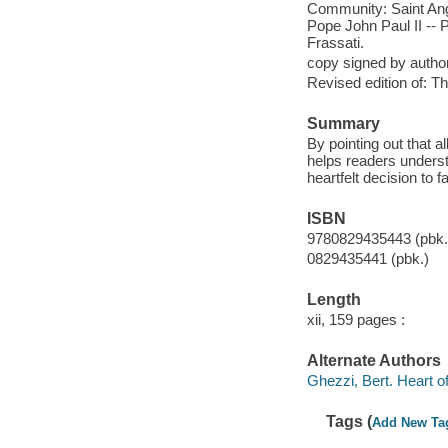
Community: Saint Ange
Pope John Paul II -- 
Frassati.
copy signed by autho
Revised edition of: Th
Summary
By pointing out that a
helps readers underst
heartfelt decision to f
ISBN
9780829435443 (pbk.)
0829435441 (pbk.)
Length
xii, 159 pages :
Alternate Authors
Ghezzi, Bert. Heart of
Tags (
Add New Ta