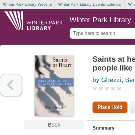
Winter Park Library Website
Winter Park Library Events Calendar
Win
Winter Park Library
Saints at h
people like
by Ghezzi, Ber
Place Hold
Book
Summary