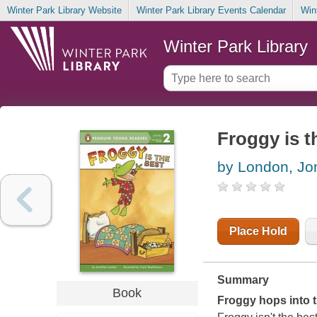
Winter Park Library Website
Winter Park Library Events Calendar
Win
Winter Park Library
Froggy is t
by London, Jo
Place Hold
Summary
Book
Froggy hops into