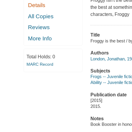
Froggy isn't the bes
Details
the best at
somethi
characters, Froggy
All Copies
Reviews
Title
More Info
Froggy is the best / 
Authors
Total Holds:
0
London, Jonathan, 19
MARC Record
Subjects
Frogs -- Juvenile ficti
Ability -- Juvenile fict
Publication date
[2015]
2015.
Notes
Book Booster in hono