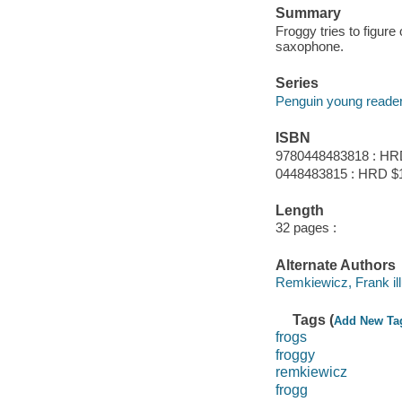
Summary
Froggy tries to figure
saxophone.
Series
Penguin young reader
ISBN
9780448483818 : HR
0448483815 : HRD $
Length
32 pages :
Alternate Authors
Remkiewicz, Frank ill
Tags (
Add New Ta
frogs
froggy
remkiewicz
frogg