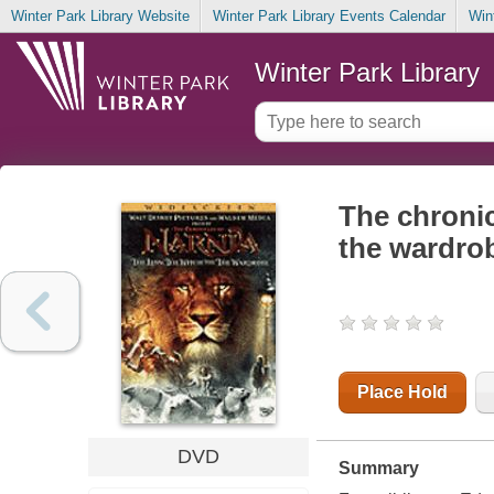
Winter Park Library Website
Winter Park Library Events Calendar
Win
Winter Park Library
The chronic
the wardro
Place Hold
DVD
Summary