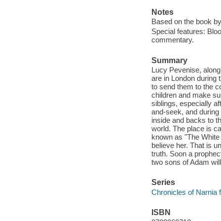
Notes
Based on the book by
Special features: Blo
commentary.
Summary
Lucy Pevenise, along 
are in London during t
to send them to the co
children and make sure
siblings, especially a
and-seek, and during
inside and backs to th
world. The place is c
known as "The White W
believe her. That is un
truth. Soon a prophec
two sons of Adam will
Series
Chronicles of Narnia f
ISBN