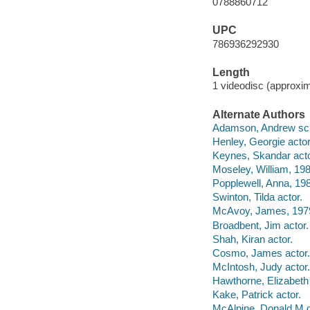
0788860712
UPC
786936292930
Length
1 videodisc (approxim
Alternate Authors
Adamson, Andrew scre
Henley, Georgie actor
Keynes, Skandar acto
Moseley, William, 198
Popplewell, Anna, 198
Swinton, Tilda actor.
McAvoy, James, 1979
Broadbent, Jim actor.
Shah, Kiran actor.
Cosmo, James actor.
McIntosh, Judy actor.
Hawthorne, Elizabeth 
Kake, Patrick actor.
McAlpine, Donald M di