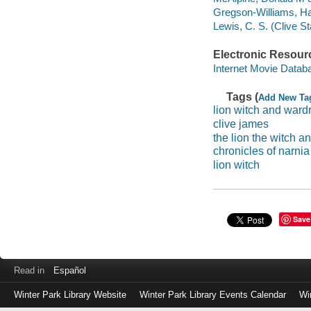
Gregson-Williams, Har
Lewis, C. S. (Clive S
Electronic Resour
Internet Movie Data
Tags (
Add New Ta
lion witch and ward
clive james
the lion the witch 
chronicles of narnia
lion witch
Save
Read in
Español
Winter Park Library Website
Winter Park Library Events Calendar
Wi