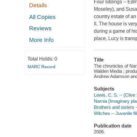
Four siblings -- Ed
Details
Moseley), and Susan
All Copies
country estate of an
II. The house is ver
Reviews
during a game of hid
place, Lucy is trans
More Info
Total Holds:
0
Title
The chronicles of Nar
MARC Record
Walden Media ; produ
Andrew Adamson and 
Subjects
Lewis, C. S. -- (Clive
Narnia (Imaginary plac
Brothers and sisters -
Witches -- Juvenile fi
Publication date
2006.