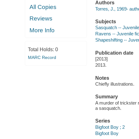
Authors
All Copies
Torres, J., 1969- auth
Reviews
Subjects
Sasquatch -- Juvenile 
More Info
Ravens -- Juvenile fic
Shapeshifting -- Juveni
Total Holds:
0
Publication date
MARC Record
[2013]
2013.
Notes
Chiefly illustrations.
Summary
A murder of trickster 
a sasquatch.
Series
Bigfoot Boy ; 2
Bigfoot Boy