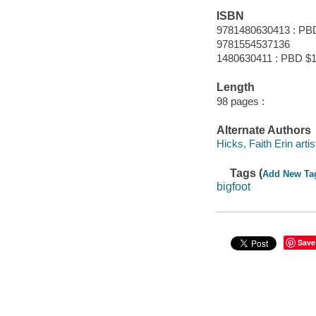
ISBN
9781480630413 : PB
9781554537136
1480630411 : PBD $1
Length
98 pages :
Alternate Authors
Hicks, Faith Erin artis
Tags (
Add New Ta
bigfoot
Save