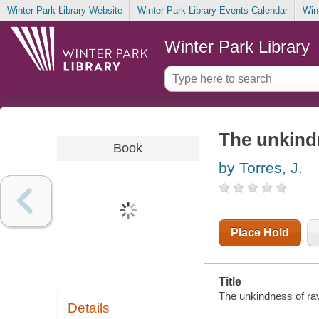
Winter Park Library Website
Winter Park Library Events Calendar
Win
Winter Park Library
The unkind
Book
by Torres, J.
Place Hold
Title
The unkindness of rav
Details