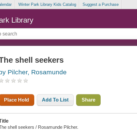
alendar
Winter Park Library Kids Catalog
Suggest a Purchase
ark Library
The shell seekers
by Pilcher, Rosamunde
Place Hold
Add To List
Share
Title
The shell seekers / Rosamunde Pilcher.