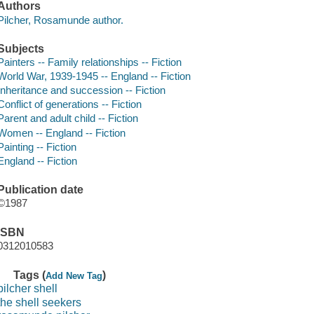
Authors
Pilcher, Rosamunde author.
Subjects
Painters -- Family relationships -- Fiction
World War, 1939-1945 -- England -- Fiction
Inheritance and succession -- Fiction
Conflict of generations -- Fiction
Parent and adult child -- Fiction
Women -- England -- Fiction
Painting -- Fiction
England -- Fiction
Publication date
©1987
ISBN
0312010583
Tags (
)
Add New Tag
pilcher shell
the shell seekers