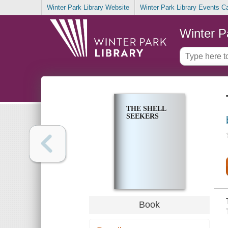
Winter Park Library Website
Winter Park Library Events C
Winter P
THE SHELL
SEEKERS
Book