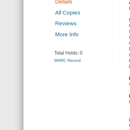
Details
All Copies
Reviews
More Info
Total Holds:
0
MARC Record