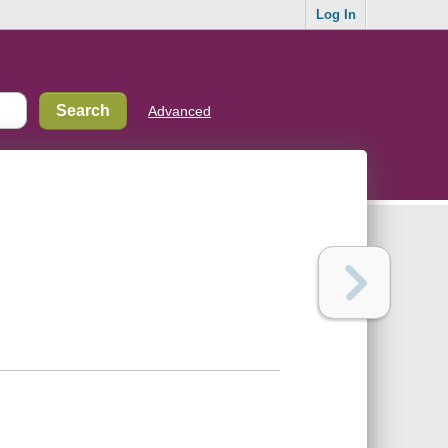
Log In
Advanced