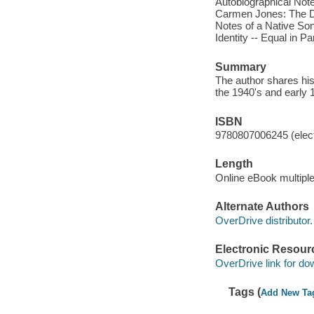
Autobiographical Not
Carmen Jones: The Dar
Notes of a Native Son
Identity -- Equal in Pa
Summary
The author shares his 
the 1940's and early 
ISBN
9780807006245 (elect
Length
Online eBook multipl
Alternate Authors
OverDrive distributor.
Electronic Resour
OverDrive link for do
Tags (
Add New Ta