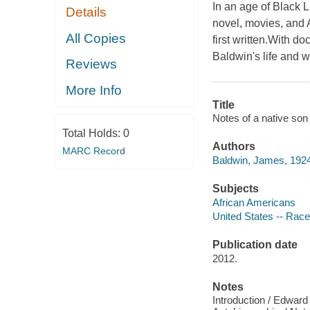
In an age of Black L
Details
novel, movies, and 
All Copies
first written.With d
Baldwin's life and w
Reviews
More Info
Title
Notes of a native son
Total Holds:
0
Authors
MARC Record
Baldwin, James, 1924
Subjects
African Americans
United States -- Race
Publication date
2012.
Notes
Introduction / Edward