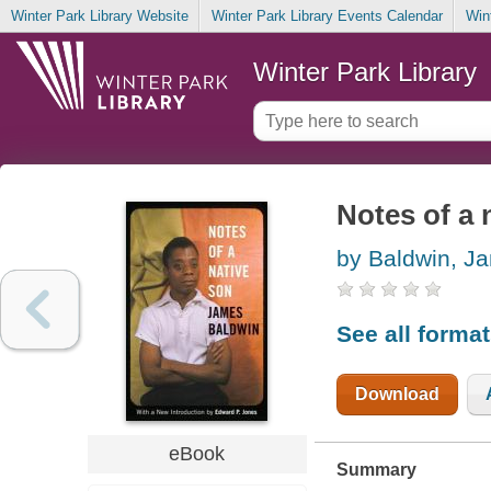
Winter Park Library Website
Winter Park Library Events Calendar
Win
Winter Park Library
Notes of a 
by Baldwin, J
See all forma
Download
eBook
Summary