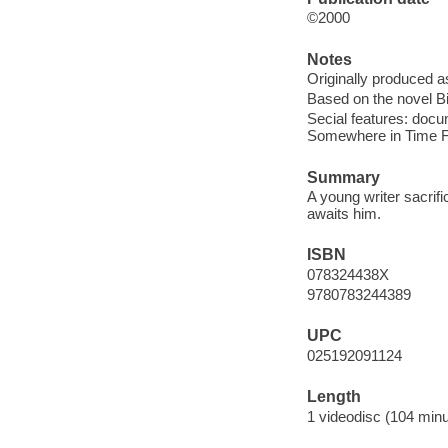
©2000
Notes
Originally produced a
Based on the novel B
Secial features: doc
Somewhere in Time Fan
Summary
A young writer sacrifi
awaits him.
ISBN
078324438X
9780783244389
UPC
025192091124
Length
1 videodisc (104 minu