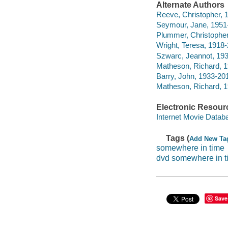
Alternate Authors
Reeve, Christopher, 
Seymour, Jane, 1951-
Plummer, Christopher
Wright, Teresa, 1918-
Szwarc, Jeannot, 1939
Matheson, Richard, 19
Barry, John, 1933-201
Matheson, Richard, 19
Electronic Resour
Internet Movie Data
Tags (
Add New Ta
somewhere in time
dvd somewhere in t
Save