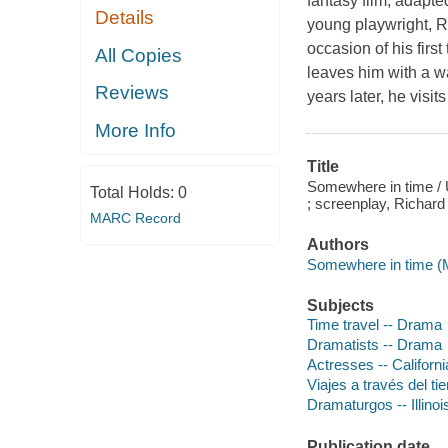
fantasy film, adapt
Details
young playwright, R
occasion of his firs
All Copies
leaves him with a w
Reviews
years later, he vis
More Info
Title
Somewhere in time / 
Total Holds:
0
; screenplay, Richard
MARC Record
Authors
Somewhere in time (M
Subjects
Time travel -- Drama
Dramatists -- Drama
Actresses -- Californ
Viajes a través del ti
Dramaturgos -- Illinoi
Publication date