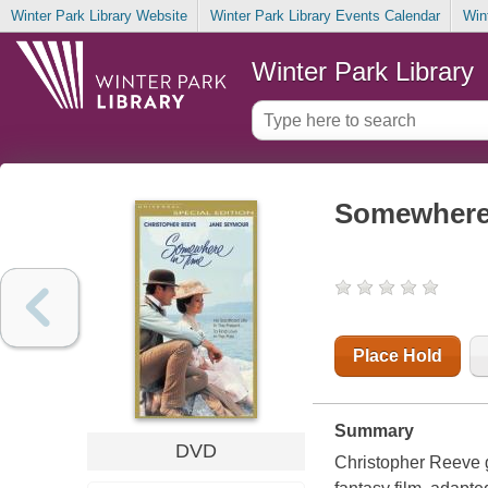
Winter Park Library Website
Winter Park Library Events Calendar
Win
Winter Park Library
Somewhere 
Place Hold
Summary
DVD
Christopher Reeve g