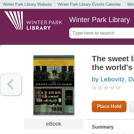
Winter Park Library Website
Winter Park Library Events Calendar
Win
Winter Park Library
The sweet li
the world's
by Lebovitz, D
Place Hold
eBook
Summary