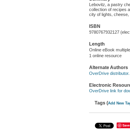
Lebovitz, a pastry ch
collection of recipes 
city of lights, cheese
ISBN
9780767932127 (elect
Length
Online eBook multipl
1 online resource
Alternate Authors
OverDrive distributor.
Electronic Resour
OverDrive link for do
Tags (
Add New Ta
Save