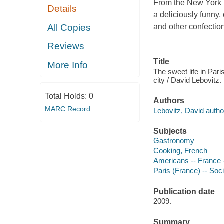
From the New York T
Details
a deliciously funny, 
All Copies
and other confectio
Reviews
Title
More Info
The sweet life in Pari
city / David Lebovitz.
Total Holds:
0
Authors
MARC Record
Lebovitz, David autho
Subjects
Gastronomy
Cooking, French
Americans -- France 
Paris (France) -- Soc
Publication date
2009.
Summary