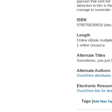
passion that sent her
attraction to him is t
courage to surrender
ISBN
9780758290618 (elect
Length
Online eBook multipl
1 online resource
Alternate Titles
Sometimes, you just ha
Alternate Authors
OverDrive distributor.
Electronic Resour
OverDrive link for do
Tags (
Add New Ta