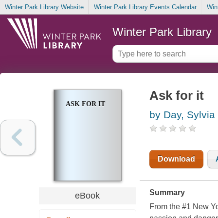
Winter Park Library Website
Winter Park Library Events Calendar
Win
Winter Park Library
Ask for it
ASK FOR IT
by Day, Sylvia
Download
Summary
eBook
From the #1 New York