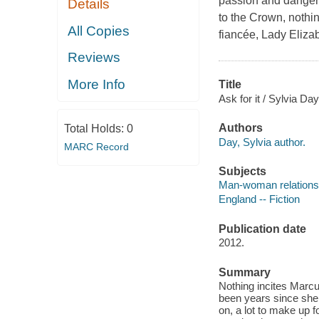
passion and danger
Details
to the Crown, nothi
All Copies
fiancée, Lady Eliza
Reviews
More Info
Title
Ask for it / Sylvia Day
Authors
Total Holds:
0
Day, Sylvia author.
MARC Record
Subjects
Man-woman relationsh
England -- Fiction
Publication date
2012.
Summary
Nothing incites Marcu
been years since she j
on, a lot to make up 