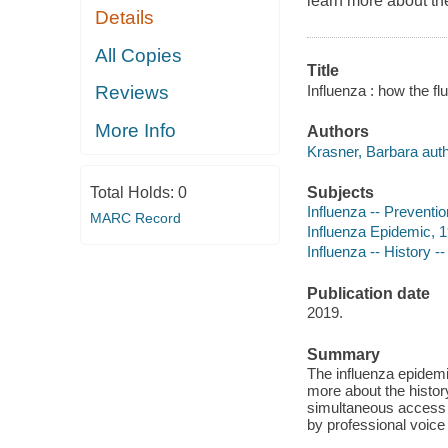
learn more about the
Details
All Copies
Title
Influenza : how the f
Reviews
More Info
Authors
Krasner, Barbara auth
Subjects
Total Holds:
0
Influenza -- Prevention
MARC Record
Influenza Epidemic, 19
Influenza -- History --
Publication date
2019.
Summary
The influenza epidemi
more about the histor
simultaneous access f
by professional voice 