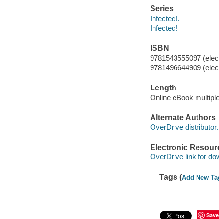
Series
Infected!.
Infected!
ISBN
9781543555097 (elect
9781496644909 (elect
Length
Online eBook multipl
Alternate Authors
OverDrive distributor.
Electronic Resour
OverDrive link for do
Tags (
Add New Ta
Save