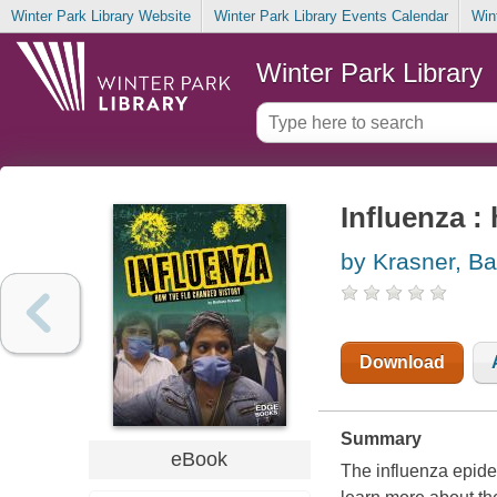
Winter Park Library Website
Winter Park Library Events Calendar
Win
Winter Park Library
Influenza :
by Krasner, Ba
Download
Summary
eBook
The influenza epide