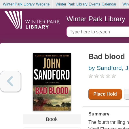
Winter Park Library Website
Winter Park Library Events Calendar
Win
Winter Park Library
Bad blood
by Sandford, 
Place Hold
Summary
Book
The fourth thrillin