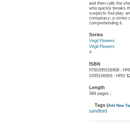
and then calls the sher
who quickly breaks the
suspects foul play, a
conspiracy; a series o
comprehending it.
Series
Virgil Flowers
Virgil Flowers
4
ISBN
9780399156908 : HR
0399156909 : HRD $
Length
388 pages ;
Tags (
Add New Ta
sandford