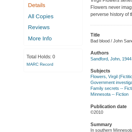
Virgil Flowers serie
Details
Flowers never imagi
perverse history of
All Copies
Reviews
Title
More Info
Bad blood / John San
Authors
Total Holds:
0
Sandford, John, 1944 
MARC Record
Subjects
Flowers, Virgil (Fictit
Government investigat
Family secrets -- Fict
Minnesota -- Fiction
Publication date
©2010
Summary
In southern Minnesota