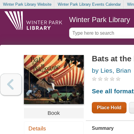
Winter Park Library Website
Winter Park Library Events Calendar
Win
Winter Park Library
Bats at the
by Lies, Brian
See all forma
Place Hold
Book
Details
Summary