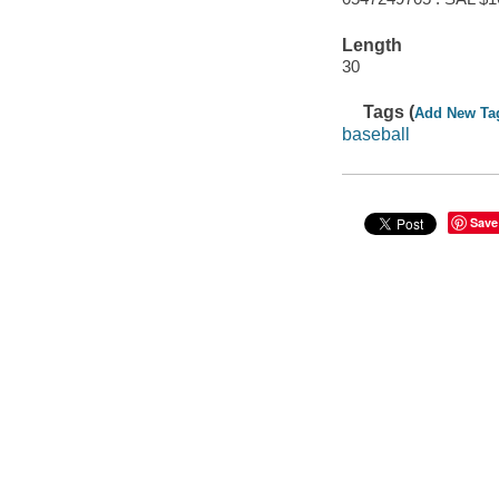
Length
30
Tags (
Add New Ta
baseball
Save