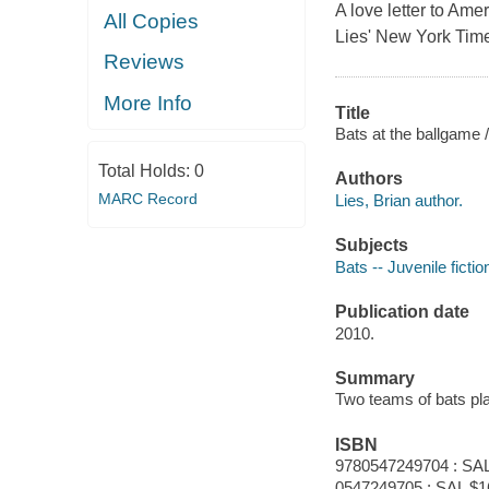
A love letter to Ame
All Copies
Lies' New York Time
Reviews
More Info
Title
Bats at the ballgame /
Total Holds:
0
Authors
MARC Record
Lies, Brian author.
Subjects
Bats -- Juvenile fictio
Publication date
2010.
Summary
Two teams of bats pla
ISBN
9780547249704 : SAL
0547249705 : SAL $1