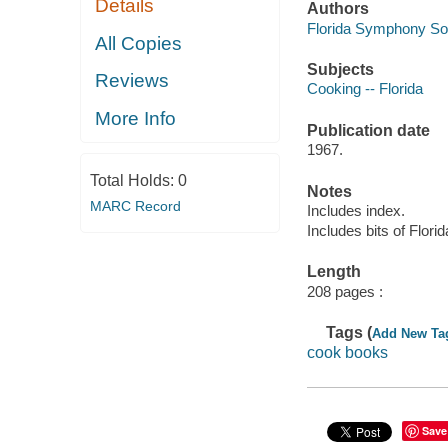
Details
Authors
Florida Symphony Soc
All Copies
Subjects
Reviews
Cooking -- Florida
More Info
Publication date
1967.
Total Holds:
0
Notes
MARC Record
Includes index.
Includes bits of Florida
Length
208 pages :
Tags (
Add New Ta
cook books
Save