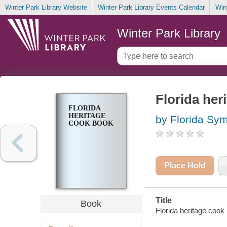
Winter Park Library Website
Winter Park Library Events Calendar
Win
Winter Park Library
Florida her
FLORIDA
HERITAGE
by Florida Sym
COOK BOOK
Place Hold
Title
Book
Florida heritage cook