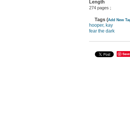
Length
274 pages ;
Tags (
Add New Ta
hooper, kay
fear the dark
Save