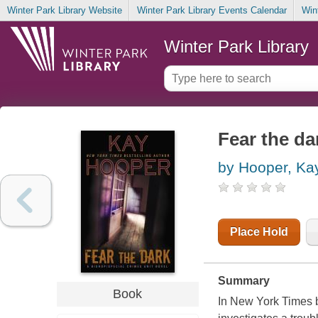
Winter Park Library Website
Winter Park Library Events Calendar
Win
Winter Park Library
Fear the da
by Hooper, Ka
Place Hold
Summary
Book
In New York Times 