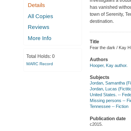
investigates a trou
Details
has vanished withou
town of Serenity, T
All Copies
destination.
Reviews
More Info
Title
Fear the dark / Kay H
Total Holds:
0
Authors
MARC Record
Hooper, Kay author.
Subjects
Jordan, Samantha (Fict
Jordan, Lucas (Fictiti
United States. -- Fede
Missing persons -- Fi
Tennessee -- Fiction
Publication date
c2015.