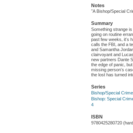
Notes
"A Bishop/Special Cri
Summary
Something strange is
going on routine erran
past few weeks, it's 
calls the FBI, and a 
and Samantha Jordan, p
clairvoyant and Lucas
new partners Dante S
the edge of panic, bu
missing person's cas
the lost has turned i
Series
Bishop/Special Crime
Bishop: Special Crim
4
ISBN
9780425280720 (hard