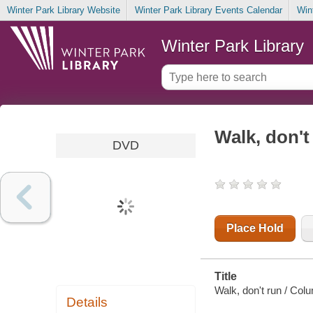
Winter Park Library Website
Winter Park Library Events Calendar
Win
Winter Park Library
Walk, don't
DVD
Place Hold
Title
Walk, don't run / Col
Details