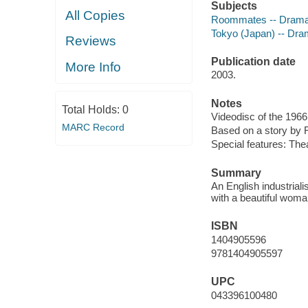
Subjects
All Copies
Roommates -- Dram
Tokyo (Japan) -- Dr
Reviews
Publication date
More Info
2003.
Notes
Total Holds:
0
Videodisc of the 1966
MARC Record
Based on a story by 
Special features: Theat
Summary
An English industrial
with a beautiful woma
ISBN
1404905596
9781404905597
UPC
043396100480