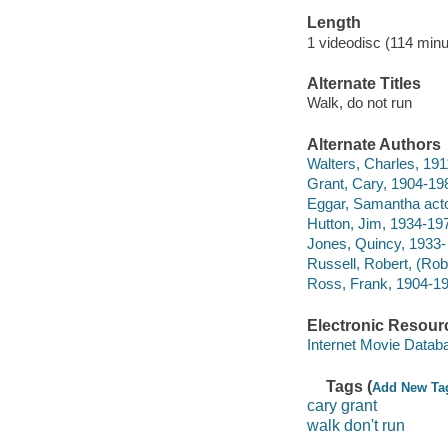
Length
1 videodisc (114 minu
Alternate Titles
Walk, do not run
Alternate Authors
Walters, Charles, 191
Grant, Cary, 1904-198
Eggar, Samantha acto
Hutton, Jim, 1934-197
Jones, Quincy, 1933- 
Russell, Robert, (Rob
Ross, Frank, 1904-19
Electronic Resour
Internet Movie Data
Tags (
Add New Ta
cary grant
walk don't run