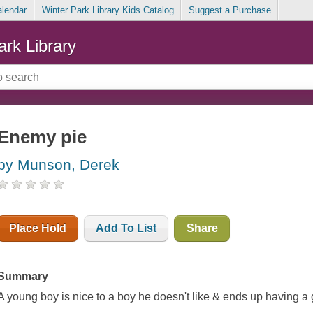
alendar
Winter Park Library Kids Catalog
Suggest a Purchase
ark Library
Enemy pie
by Munson, Derek
Place Hold
Add To List
Share
Summary
A young boy is nice to a boy he doesn't like & ends up having a