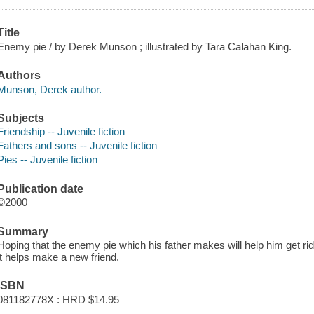
Title
Enemy pie / by Derek Munson ; illustrated by Tara Calahan King.
Authors
Munson, Derek author.
Subjects
Friendship -- Juvenile fiction
Fathers and sons -- Juvenile fiction
Pies -- Juvenile fiction
Publication date
©2000
Summary
Hoping that the enemy pie which his father makes will help him get rid o
it helps make a new friend.
ISBN
081182778X : HRD $14.95