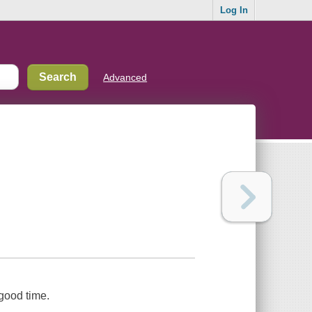
Log In
Advanced
 good time.