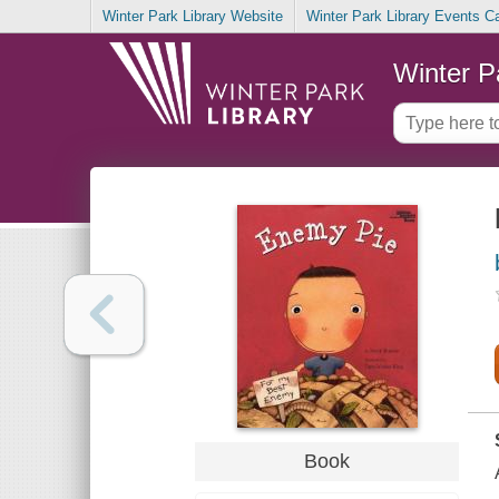
Winter Park Library Website
Winter Park Library Events C
Winter P
Book