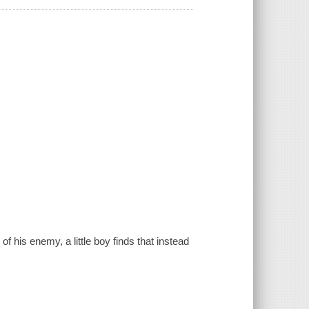
f his enemy, a little boy finds that instead