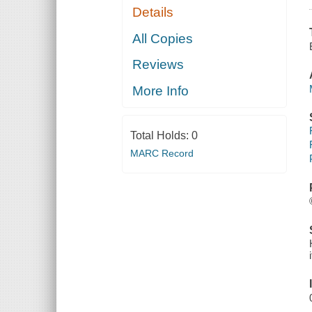
Details
All Copies
Reviews
More Info
Total Holds:
0
MARC Record