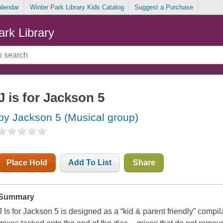
alendar
Winter Park Library Kids Catalog
Suggest a Purchase
ark Library
J is for Jackson 5
by Jackson 5 (Musical group)
Place Hold
Add To List
Share
Summary
J Is for Jackson 5 is designed as a “kid & parent friendly” compil