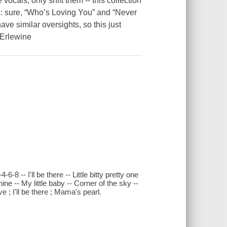
vocals, only shift them -- this collection
rs: sure, “Who’s Loving You” and “Never
e similar oversights, so this just
 Erlewine
8 -- I'll be there -- Little bitty pretty one
e -- My little baby -- Corner of the sky --
; I'll be there ; Mama's pearl.