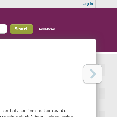
Log In
Advanced
ation, but apart from the four karaoke