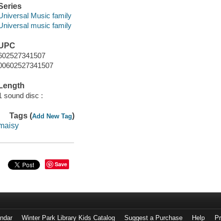
Series
Universal Music family
Universal music family
UPC
602527341507
00602527341507
Length
1 sound disc :
Tags (
)
Add New Tag
maisy
Save
endar
Winter Park Library Kids Catalog
Suggest a Purchase
Help
Pr