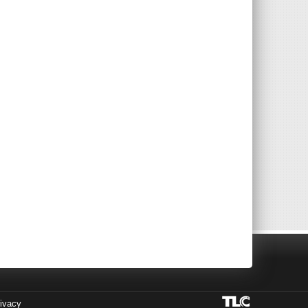
ivacy