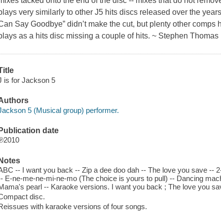
mixes tacked onto the end of the disc -- mixes that do not remove 
plays very similarly to other J5 hits discs released over the yea
Can Say Goodbye” didn’t make the cut, but plenty other comps hav
plays as a hits disc missing a couple of hits. ~ Stephen Thomas
Title
J is for Jackson 5
Authors
Jackson 5 (Musical group) performer.
Publication date
℗2010
Notes
ABC -- I want you back -- Zip a dee doo dah -- The love you save -- 2-4-6-
-- E-ne-me-ne-mi-ne-mo (The choice is yours to pull) -- Dancing machin
Mama's pearl -- Karaoke versions. I want you back ; The love you save 
Compact disc.
Reissues with karaoke versions of four songs.