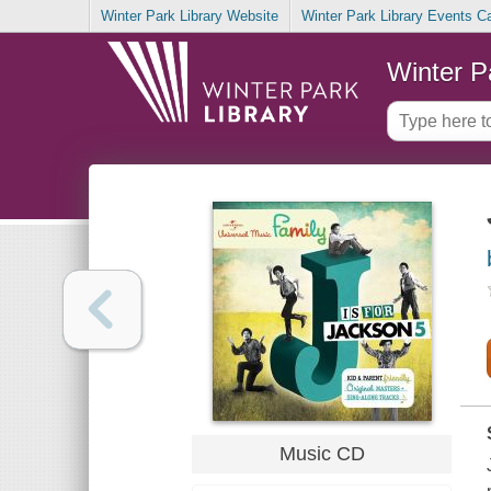
Winter Park Library Website
Winter Park Library Events C
Winter P
Music CD