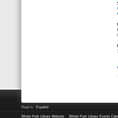
Read in
Español
Winter Park Library Website
Winter Park Library Events Cal