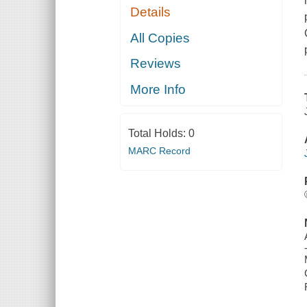
Details
All Copies
Reviews
More Info
Total Holds:
0
MARC Record