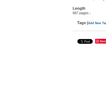
Length
687 pages ;
Tags (
Add New Ta
Save