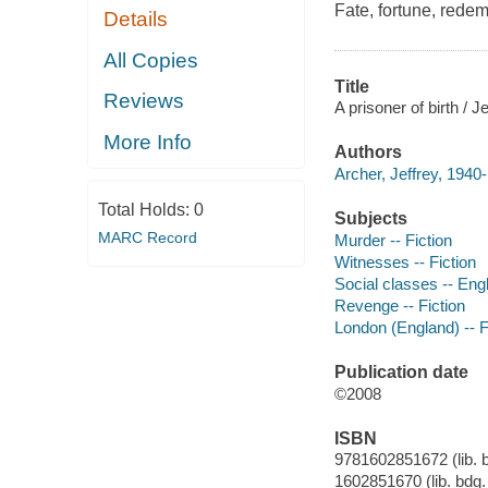
Fate, fortune, redem
Details
All Copies
Title
Reviews
A prisoner of birth / J
More Info
Authors
Archer, Jeffrey, 1940-
Total Holds:
0
Subjects
MARC Record
Murder -- Fiction
Witnesses -- Fiction
Social classes -- Engl
Revenge -- Fiction
London (England) -- F
Publication date
©2008
ISBN
9781602851672 (lib. bd
1602851670 (lib. bdg. 