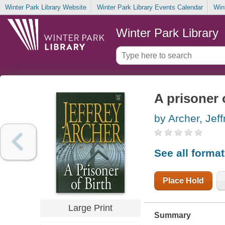
Winter Park Library Website
Winter Park Library Events Calendar
Win
Winter Park Library
A prisoner 
by Archer, Jeff
See all forma
Place Hold
Large Print
Summary