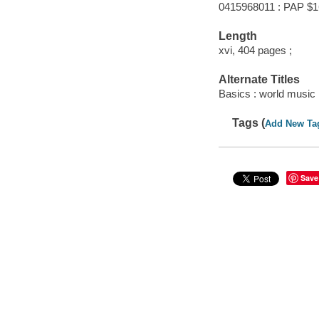
0415968011 : PAP $1
Length
xvi, 404 pages ;
Alternate Titles
Basics : world music
Tags (
Add New Ta
Save