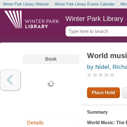
Winter Park Library Website
Winter Park Library Events Calendar
Win
Winter Park Library
World music
Book
by Nidel, Rich
Place Hold
Summary
Details
World Music: The 