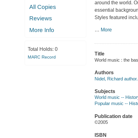
around the world. Or
All Copies
essential background
Styles featured incl
Reviews
More Info
…
More
Total Holds:
0
Title
MARC Record
World music : the bas
Authors
Nidel, Richard author.
Subjects
World music -- Histor
Popular music -- Hist
Publication date
©2005
ISBN